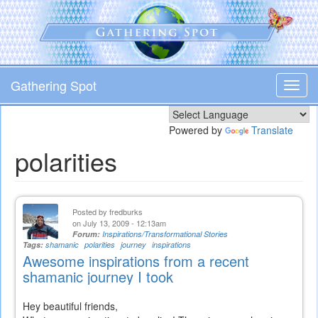
Skip
to
main
content
Gathering Spot
Toggl
navig
Powered by
Translate
polarities
Posted by
fredburks
on July 13, 2009 - 12:13am
Forum:
Inspirations/Transformational Stories
Tags:
shamanic
polarities
journey
inspirations
Awesome inspirations from a recent
shamanic journey I took
Hey beautiful friends,