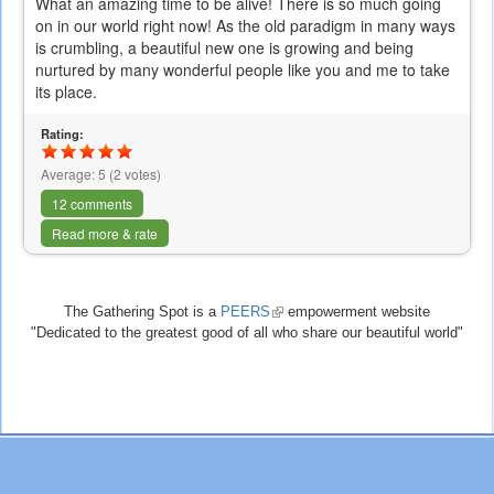
What an amazing time to be alive! There is so much going
on in our world right now! As the old paradigm in many ways
is crumbling, a beautiful new one is growing and being
nurtured by many wonderful people like you and me to take
its place.
Rating:
Average:
5
(
2
votes)
12 comments
Read more & rate
The Gathering Spot is a
PEERS
(link
empowerment website
"Dedicated to the greatest good of all who share our beautiful world"
is
external)