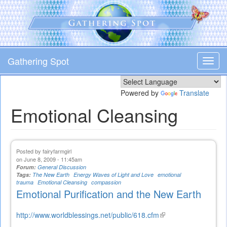
Skip
to
main
content
Gathering Spot
Toggl
navig
Powered by
Translate
Emotional Cleansing
Posted by
fairyfarmgirl
on June 8, 2009 - 11:45am
Forum:
General Discussion
Tags:
The New Earth
Energy Waves of Light and Love
emotional
trauma
Emotional Cleansing
compassion
Emotional Purification and the New Earth
http://www.worldblessings.net/public/618.cfm
(link
is