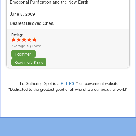
Emotional Purification and the New Earth
external)
June 8, 2009
Dearest Beloved Ones,
Rating:
Average:
5
(
1
vote)
1 comment
Read more & rate
The Gathering Spot is a
PEERS
(link
empowerment website
"Dedicated to the greatest good of all who share our beautiful world"
is
external)