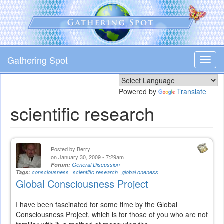
Skip
to
main
content
Gathering Spot
Toggl
navig
Powered by
Translate
scientific research
Posted by
Berry
on January 30, 2009 - 7:29am
Forum:
General Discussion
Tags:
consciousness
scientific research
global oneness
Global Consciousness Project
I have been fascinated for some time by the Global
Consciousness Project, which is for those of you who are not