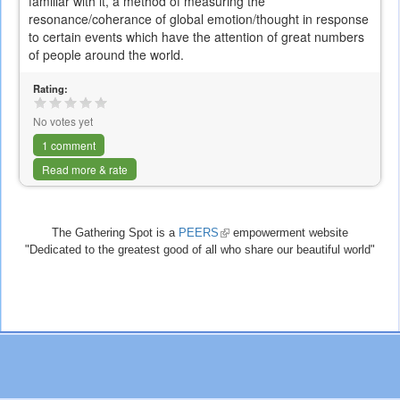
familiar with it, a method of measuring the
resonance/coherance of global emotion/thought in response
to certain events which have the attention of great numbers
of people around the world.
Rating:
No votes yet
1 comment
Read more & rate
The Gathering Spot is a
PEERS
(link
empowerment website
"Dedicated to the greatest good of all who share our beautiful world"
is
external)