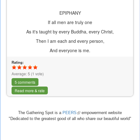
EPIPHANY
If all men are truly one
As it's taught by every Buddha, every Christ,
Then I am each and every person,
And everyone is me.
Rating:
Average:
5
(
1
vote)
5 comments
Read more & rate
The Gathering Spot is a
PEERS
(link
empowerment website
"Dedicated to the greatest good of all who share our beautiful world"
is
external)