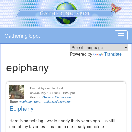
Skip
to
main
content
Gathering Spot
Toggl
navig
Powered by
Translate
epiphany
Posted by
davelambert
on January 13, 2008 - 10:59pm
Forum:
General Discussion
Tags:
epiphany
poem
universal oneness
Epiphany
Here is something I wrote nearly thirty years ago. It's still
one of my favorites. It came to me nearly complete.