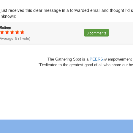
I just received this clear message in a forwarded email and thought I'd sh
unknown:
Rating:
3 comments
Average:
5
(
1
vote)
The Gathering Spot is a
PEERS
(link
empowerment 
"Dedicated to the greatest good of all who share our bea
is
external)