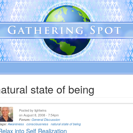
atural state of being
Posted by
lightwins
on August 8, 2008 - 7:54pm
Forum:
General Discussion
Tags:
Awareness
consciousness
natural state of being
Relax into Self Realization