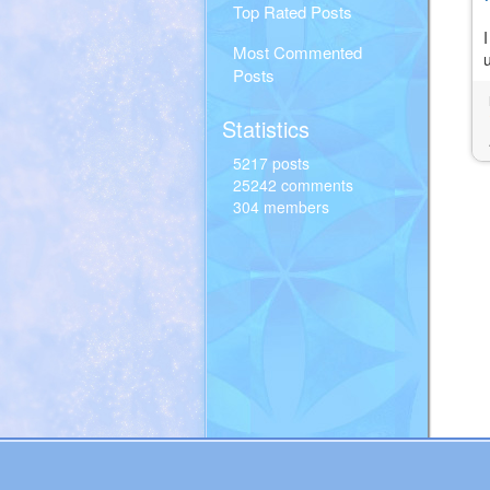
Top Rated Posts
Most Commented
Posts
Statistics
5217 posts
25242 comments
304 members