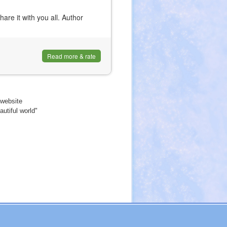
are it with you all. Author
Read more & rate
website
utiful world"