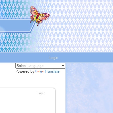
Login
Powered by
Translate
Topic