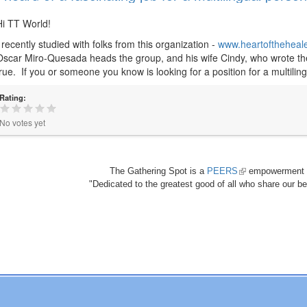
Hi TT World!
I recently studied with folks from this organization -
www.heartoftheheale
Oscar Miro-Quesada heads the group, and his wife Cindy, who wrote the 
true. If you or someone you know is looking for a position for a multilingu
Rating:
No votes yet
The Gathering Spot is a
PEERS
(link
empowerment 
"Dedicated to the greatest good of all who share our bea
is
external)