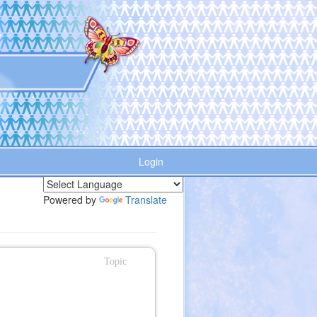
Login
Powered by
Translate
Topic
n