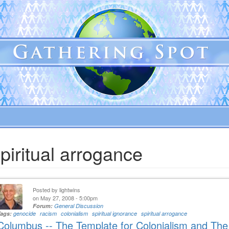
piritual arrogance
Posted by
lightwins
on May 27, 2008 - 5:00pm
Forum:
General Discussion
Tags:
genocide
racism
colonialism
spiritual ignorance
spiritual arrogance
Columbus -- The Template for Colonialism and Th