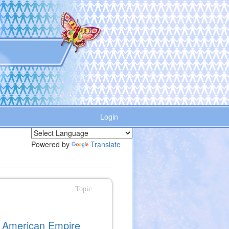
Login
Powered by
Translate
Topic
e American Empire