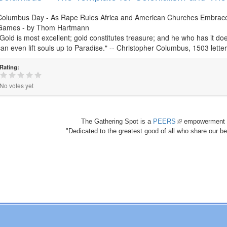
Columbus Day - As Rape Rules Africa and American Churches Embrace V
Games - by Thom Hartmann
"Gold is most excellent; gold constitutes treasure; and he who has it doe
can even lift souls up to Paradise." -- Christopher Columbus, 1503 lette
Rating:
No votes yet
The Gathering Spot is a
PEERS
(link
empowerment 
"Dedicated to the greatest good of all who share our bea
is
external)