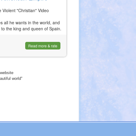
iolent "Christian" Video
s all he wants in the world, and
r to the king and queen of Spain.
Read more & rate
website
utiful world"