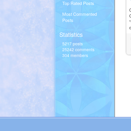
Top Rated Posts
Most Commented
Posts
Statistics
5217 posts
25242 comments
304 members