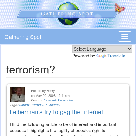
Skip
to
main
content
Gathering Spot
Toggl
navig
Powered by
Translate
terrorism?
Posted by
Berry
on May 20, 2008 - 9:41am
Forum:
General Discussion
Tags:
control
terrorism?
internet
Leiberman's try to gag the Internet
I find the following article to be of interest and important
because it highlights the fagility of peoples right to