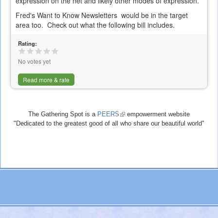
expression on the net and likely other modes of expression.
Fred's Want to Know Newsletters would be in the target
area too. Check out what the following bill includes.
Rating:
No votes yet
Read more & rate
The Gathering Spot is a
PEERS
(link
empowerment website
"Dedicated to the greatest good of all who share our beautiful world"
is
external)