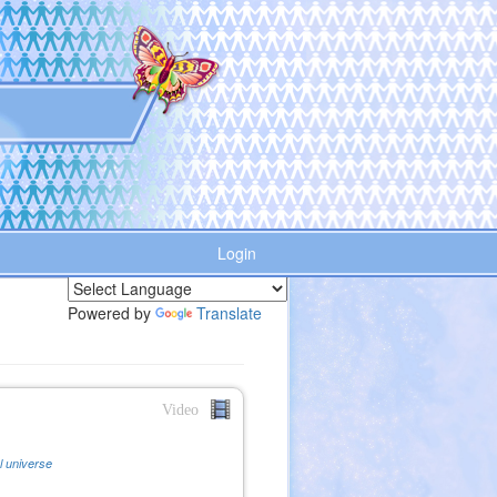
Login
Powered by
Translate
Video
al universe