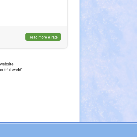
l)
Read more & rate
website
utiful world"