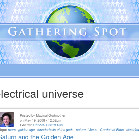
lectrical universe
Posted by
Magical Godmother
on May 19, 2008 - 12:52pm
Forum:
General Discussion
Tags:
mars
golden age
thunderbolts of the gods
saturn
Venus
Garden of Eden
electric
Saturn and the Golden Age