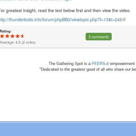
For greatest insight, read the text below first and then view the video.
http://thunderbolts.info/forum/phpBB3/viewtopic.php?f=13&t=245
(link
is
Rating:
externa
2 comments
Average:
4.5
(
2
votes)
The Gathering Spot is a
PEERS
(link
empowerment 
"Dedicated to the greatest good of all who share our bea
is
external)