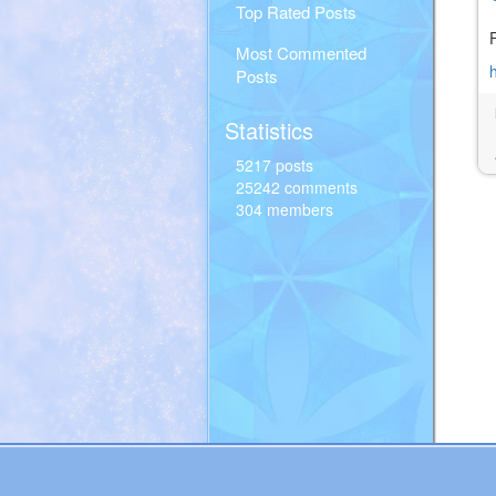
Top Rated Posts
Most Commented
Posts
Statistics
5217 posts
25242 comments
304 members