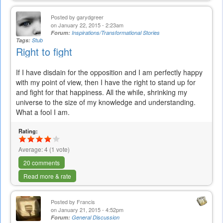
Posted by
garydgreer
on January 22, 2015 - 2:23am
Forum:
Inspirations/Transformational Stories
Tags:
Stub
Right to fight
If I have disdain for the opposition and I am perfectly happy
with my point of view, then I have the right to stand up for
and fight for that happiness. All the while, shrinking my
universe to the size of my knowledge and understanding.
What a fool I am.
Rating:
Average:
4
(
1
vote)
20 comments
Read more & rate
Posted by
Francis
on January 21, 2015 - 4:52pm
Forum:
General Discussion