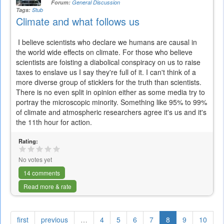
Forum:
General Discussion
Tags:
Stub
Climate and what follows us
I believe scientists who declare we humans are causal in
the world wide effects on climate. For those who believe
scientists are foisting a diabolical conspiracy on us to raise
taxes to enslave us I say they're full of it. I can't think of a
more diverse group of sticklers for the truth than scientists.
There is no even split in opinion either as some media try to
portray the microscopic minority. Something like 95% to 99%
of climate and atmospheric researchers agree it's us and it's
the 11th hour for action.
Rating:
No votes yet
14 comments
Read more & rate
first
previous
…
4
5
6
7
8
9
10