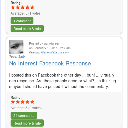
Rating:
Average:
5
(
1
vote)
1 comment
Read more & rate
Posted by
garydgreer
on February 1, 2015 - 2:33am
Forum:
General Discussion
Tags:
Stub
No Interest Facebook Response
I posted this on Facebook the other day ... buh! ... virtually
nan response. Are these people dead or what? I'm thinking
maybe I should have posted it without the commentary.
Rating:
Average:
5
(
2
votes)
24 comments
Read more & rate