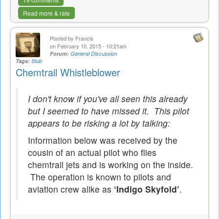
Read more & rate
Posted by
Francis
on February 10, 2015 - 10:21am
Forum:
General Discussion
Tags:
Stub
Chemtrail Whistleblower
I don't know if you've all seen this already
but I seemed to have missed it. This pilot
appears to be risking a lot by talking:
Information below was received by the
cousin of an actual pilot who flies
chemtrail jets and is working on the inside.
The operation is known to pilots and
aviation crew alike as
‘Indigo Skyfold’
.