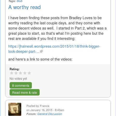
Tags:
Stub
A worthy read
I have been finding these posts from Bradley Loves to be
worthy reading the last couple days, and they come with
some decent videos as well. I started in Part 2, which was a
great place to start, so that's what I'm posting here but the
rest are available if you find it interesting:
https://jhaines6.wordpress.com/2015/01/18/think-bigger-
look-deeper-part-...
(link
is
and here's a link to some of the videos:
external)
Rating:
No votes yet
8 comments
Read more & rate
Posted by
Francis
on January 16, 2015 - 8:43am
Forum:
General Discussion