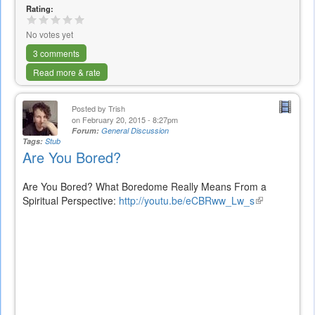
Rating:
No votes yet
3 comments
Read more & rate
Posted by
Trish
on February 20, 2015 - 8:27pm
Forum:
General Discussion
Tags:
Stub
Are You Bored?
Are You Bored? What Boredome Really Means From a
Spiritual Perspective:
http://youtu.be/eCBRww_Lw_s
(link
is
external)