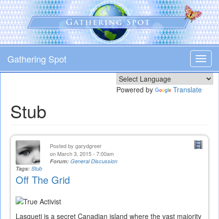
Skip
to
main
content
Gathering Spot
Toggl
navig
Powered by
Translate
Stub
Posted by
garydgreer
on March 3, 2015 - 7:00am
Forum:
General Discussion
Tags:
Stub
Off The Grid
Lasqueti is a secret Canadian island where the vast majority