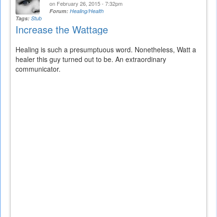
on February 26, 2015 - 7:32pm
Forum:
Healing/Health
Tags:
Stub
Increase the Wattage
Healing is such a presumptuous word. Nonetheless, Watt a
healer this guy turned out to be. An extraordinary
communicator.