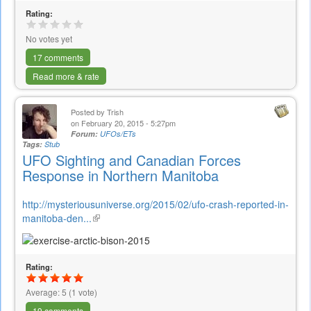
Rating:
No votes yet
17 comments
Read more & rate
Posted by
Trish
on February 20, 2015 - 5:27pm
Forum:
UFOs/ETs
Tags:
Stub
UFO Sighting and Canadian Forces
Response in Northern Manitoba
http://mysteriousuniverse.org/2015/02/ufo-crash-reported-in-
manitoba-den...
(link
is
external)
Rating:
Average:
5
(
1
vote)
19 comments