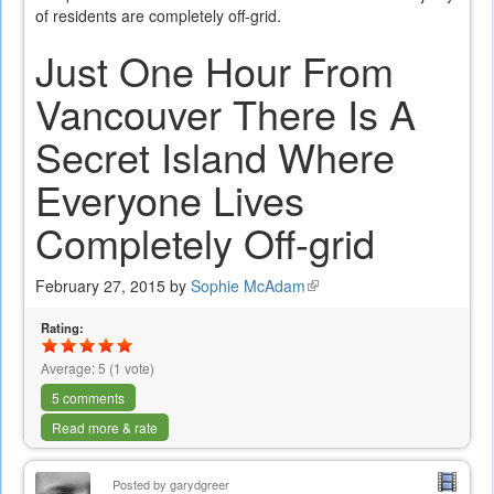
of residents are completely off-grid.
Just One Hour From
Vancouver There Is A
Secret Island Where
Everyone Lives
Completely Off-grid
February 27, 2015 by
Sophie McAdam
(link
is
Rating:
external)
Average:
5
(
1
vote)
5 comments
Read more & rate
Posted by
garydgreer