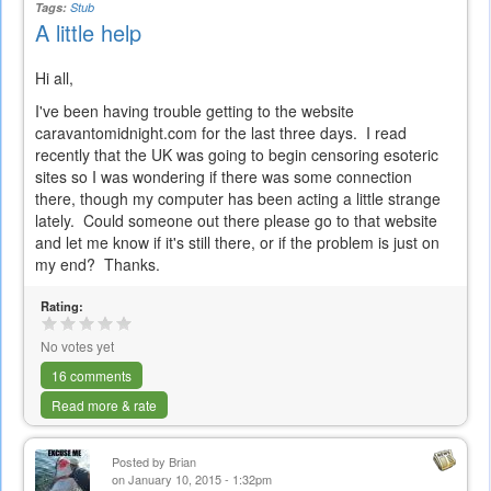
Tags:
Stub
A little help
Hi all,
I've been having trouble getting to the website
caravantomidnight.com for the last three days. I read
recently that the UK was going to begin censoring esoteric
sites so I was wondering if there was some connection
there, though my computer has been acting a little strange
lately. Could someone out there please go to that website
and let me know if it's still there, or if the problem is just on
my end? Thanks.
Rating:
No votes yet
16 comments
Read more & rate
Posted by
Brian
on January 10, 2015 - 1:32pm