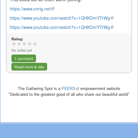
https://www.unrig.net
(link
is
https://www.youtube.com/watch?v=1QHKOmYTrWg
(link
external)
is
https://www.youtube.com/watch?v=1QHKOmYTrWg
(link
external)
is
Rating:
external)
No votes yet
1 comment
Read more & rate
The Gathering Spot is a
PEERS
(link
empowerment website
"Dedicated to the greatest good of all who share our beautiful world"
is
external)