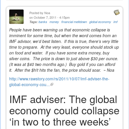
Posted by
Noa
on October 7, 2011 - 4:15pm
Tags:
banks
money
financial meltdown
global economy
imf
People have been warning us that economic collapse is
imminent for some time, but when the word comes from an
IMF advisor, we'd best listen. If this is true, there's very little
time to prepare. At the very least, everyone should stock up
on food and water. If you have some extra money, buy
silver coins. The price is down to just above $30 per ounce.
(It was at $40 two months ago.) Buy gold if you can afford
it. After the $h!t hits the fan, the price should soar. ~ Noa
http://www.rawstory.com/rs/2011/10/07/imf-adviser-the-
global-economy-cou...
(link
is
IMF adviser: The global
external)
economy could collapse
‘in two to three weeks’