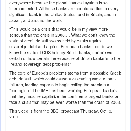
everywhere because the global financial system is so
interconnected. All those banks are counterparties to every
significant bank in the United States, and in Britain, and in
Japan, and around the world.
“This would be a crisis that would be in my view more
serious than the crisis in 2008…. What we don’t know the
state of credit default swaps held by banks against
sovereign debt and against European banks, nor do we
know the state of CDS held by British banks, nor are we
certain of how certain the exposure of British banks is to the
Ireland sovereign debt problems.”
The core of Europe’s problems stems from a possible Greek
debt default, which could cause a cascading wave of bank
failures, leading experts to begin calling the problem a
“contagion.” The IMF has been warning European leaders
that they must re-capitalize the continent’s largest banks or
face a crisis that may be even worse than the crash of 2008.
This video is from the BBC, broadcast Thursday, Oct. 6,
2011.