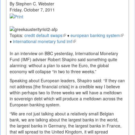
By Stephen C. Webster
Friday, October 7, 2011
Topics:
credit default swaps
(link
♦
european banking system
(link
♦
international monetary fund imf
is
(link
is
external)
is
external
In an interview on BBC yesterday, International Monetary
external)
Fund (IMF) adviser Robert Shapiro said something quite
alarming: without a plan to save the Euro, the global
economy will collapse “in two to three weeks.”
Speaking about European leaders, Shapiro said: “If they can
not address [the financial crisis] in a credible way I believe
within perhaps two to three weeks we will have a meltdown
in sovereign debt which will produce a meltdown across the
European banking system.
“We are not just talking about a relatively small Belgian
bank, we are talking about the largest banks in the world,
the largest banks in Germany, the largest banks in France,
that will spread to the United Kingdom, it will spread