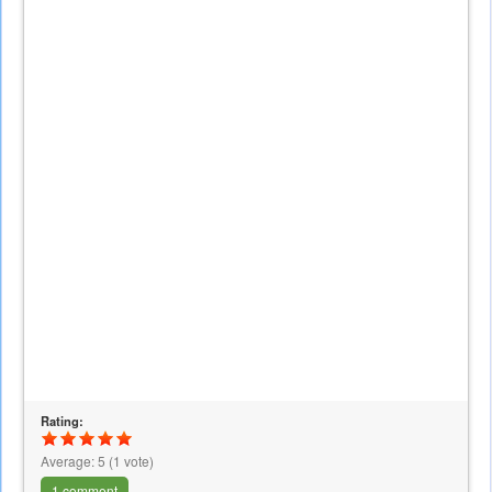
Rating:
Average:
5
(
1
vote)
1 comment