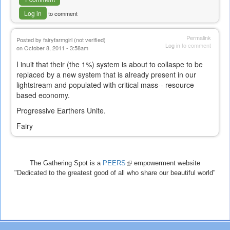
Log in
to comment
Permalink
Posted by
fairyfarmgirl (not verified)
Log in
to comment
on October 8, 2011 - 3:58am
I inuit that their (the 1%) system is about to collaspe to be
replaced by a new system that is already present in our
lightstream and populated with critical mass-- resource
based economy.
Progressive Earthers Unite.
Fairy
The Gathering Spot is a
PEERS
(link
empowerment website
"Dedicated to the greatest good of all who share our beautiful world"
is
external)