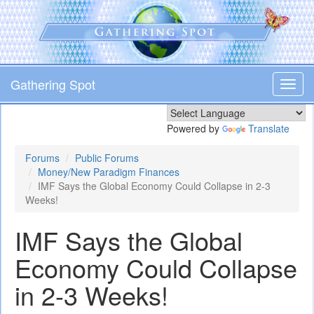
Skip
to
main
content
Gathering Spot
Toggl
navig
Powered by
Translate
Forums
Public Forums
Money/New Paradigm Finances
IMF Says the Global Economy Could Collapse in 2-3
Weeks!
IMF Says the Global
Economy Could Collapse
in 2-3 Weeks!