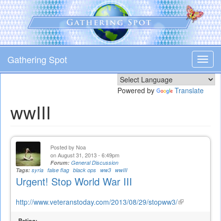
Skip
to
main
content
Gathering Spot
Toggl
navig
Powered by
Translate
wwIII
Posted by
Noa
on August 31, 2013 - 6:49pm
Forum:
General Discussion
Tags:
syria
false flag
black ops
ww3
wwIII
Urgent! Stop World War III
http://www.veteranstoday.com/2013/08/29/stopww3/
(link
is
Rating: