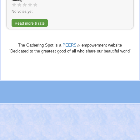
external)
No votes yet
Read more & rate
The Gathering Spot is a
PEERS
(link
empowerment website
"Dedicated to the greatest good of all who share our beautiful world"
is
external)