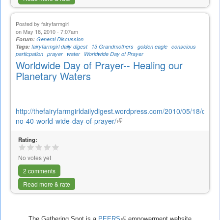
Posted by
fairyfarmgirl
on May 18, 2010 - 7:07am
Forum:
General Discussion
Tags:
fairyfarmgirl daily digest
13 Grandmothers
golden eagle
conscious
particpation
prayer
water
Worldwide Day of Prayer
Worldwide Day of Prayer-- Healing our
Planetary Waters
http://thefairyfarmgirldailydigest.wordpress.com/2010/05/18/digest
no-40-world-wide-day-of-prayer/
(link
is
Rating:
external)
No votes yet
2 comments
Read more & rate
The Gathering Spot is a
PEERS
(link
empowerment website