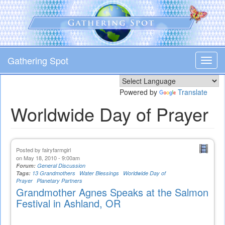
Skip
to
main
content
Gathering Spot
Toggl
navig
Powered by
Translate
Worldwide Day of Prayer
Posted by
fairyfarmgirl
on May 18, 2010 - 9:00am
Forum:
General Discussion
Tags:
13 Grandmothers
Water Blessings
Worldwide Day of
Prayer
Planetary Partners
Grandmother Agnes Speaks at the Salmon
Festival in Ashland, OR