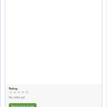
Rating:
No votes yet
Read more & rate