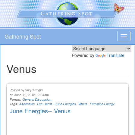
Skip
to
main
content
Gathering Spot
Toggl
navig
Powered by
Translate
Venus
Posted by
fairyfarmgirl
on June 11, 2012 - 7:34am
Forum:
General Discussion
Tags:
Ascension
Lee Harris
June Energies
Venus
Feminine Energy
June Energies-- Venus