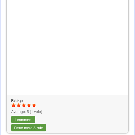
Rating:
Average:
5
(
1
vote)
1 comment
Read more & rate