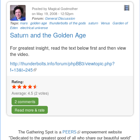
Posted by
Magical Godmother
on May 19, 2008 - 12:52pm
Forum:
General Discussion
Tags:
mars
golden age
thunderbolts of the gods
saturn
Venus
Garden of
Eden
electrical universe
Saturn and the Golden Age
For greatest insight, read the text below first and then view
the video.
http://thunderbolts.info/forum/phpBB3/viewtopic.php?
f=13&t=245
(link
is
Rating:
external)
Average:
4.5
(
2
votes)
2 comments
Read more & rate
The Gathering Spot is a
PEERS
(link
empowerment website
"Dedicated to the greatest good of all who share our beautiful world"
is