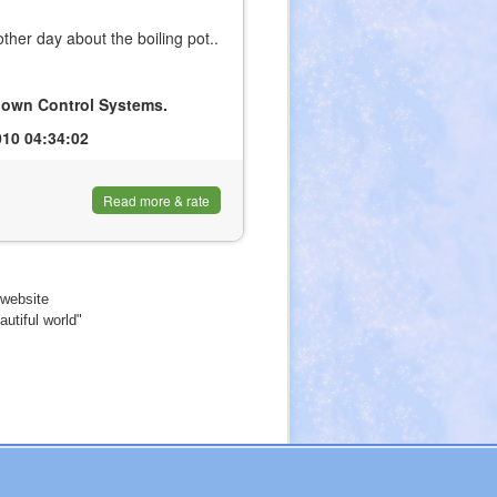
her day about the boiling pot..
ir own Control Systems.
10 04:34:02
Read more & rate
website
utiful world"