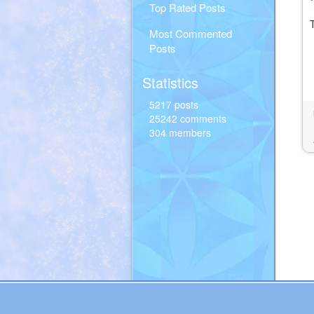
Top Rated Posts
Most Commented
Posts
Statistics
5217 posts
25242 comments
304 members