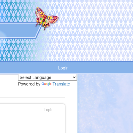
Login
Powered by
Translate
Topic