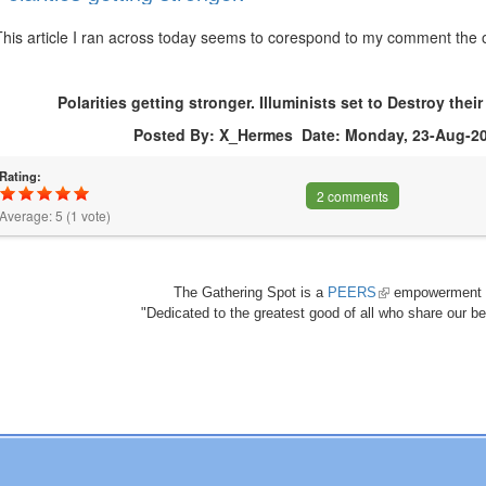
This article I ran across today seems to corespond to my comment the ot
Polarities getting stronger. Illuminists set to Destroy the
Posted By: X_Hermes Date: Monday, 23-Aug-20
Rating:
2 comments
Average:
5
(
1
vote)
The Gathering Spot is a
PEERS
(link
empowerment 
"Dedicated to the greatest good of all who share our bea
is
external)