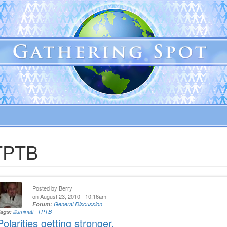
TPTB
Posted by
Berry
on August 23, 2010 - 10:16am
Forum:
General Discussion
Tags:
illuminati
TPTB
Polarities getting stronger.