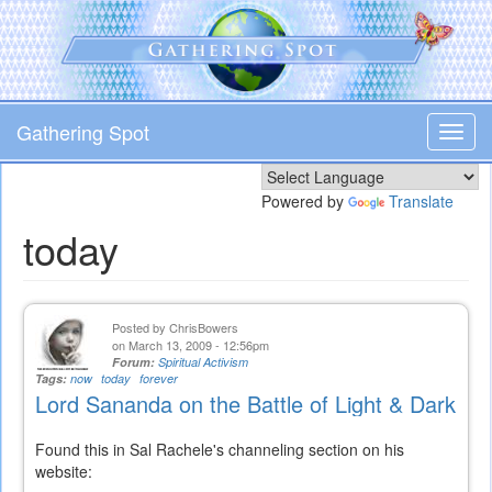
Skip
to
main
content
Gathering Spot
Toggl
navig
Powered by
Translate
today
Posted by
ChrisBowers
on March 13, 2009 - 12:56pm
Forum:
Spiritual Activism
Tags:
now
today
forever
Lord Sananda on the Battle of Light & Dark
Found this in Sal Rachele's channeling section on his
website: