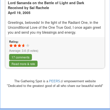
Lord Sananda on the Battle of Light and Dark
Received by Sal Rachele
April 19, 2005
Greetings, beloveds! In the light of the Radiant One, in the
Unconditional Love of the One True God, I once again greet
you and send you my blessings and energy.
Rating:
Average:
3.6
(
5
votes)
17 comments
Read more & rate
The Gathering Spot is a
PEERS
(link
empowerment website
"Dedicated to the greatest good of all who share our beautiful world"
is
external)