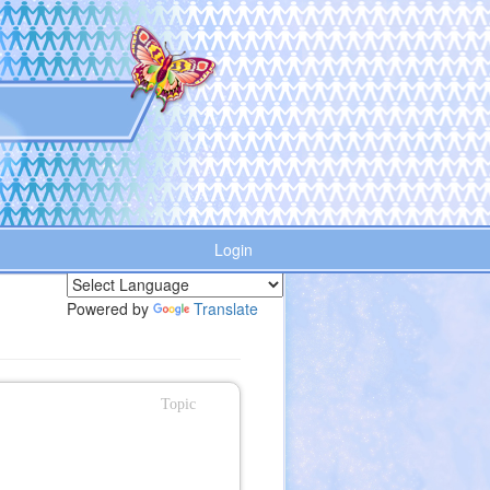
Login
Powered by
Translate
Topic