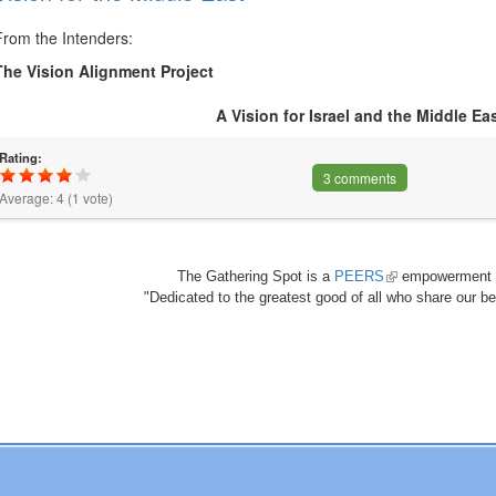
From the Intenders:
The Vision Alignment Project
A Vision for Israel and the Middle Ea
Rating:
3 comments
Average:
4
(
1
vote)
The Gathering Spot is a
PEERS
(link
empowerment 
"Dedicated to the greatest good of all who share our bea
is
external)