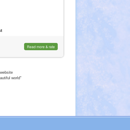
st
Read more & rate
website
utiful world"