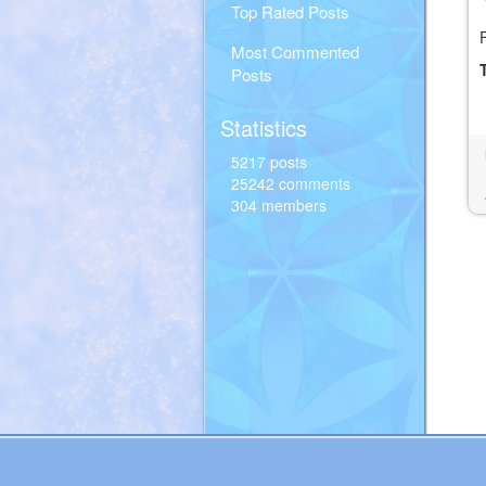
Top Rated Posts
Most Commented
Posts
Statistics
5217 posts
25242 comments
304 members