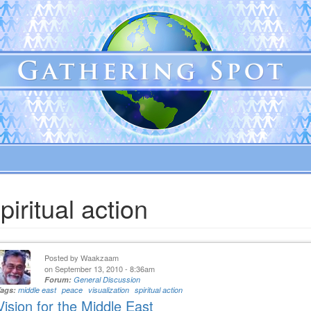
piritual action
Posted by
Waakzaam
on September 13, 2010 - 8:36am
Forum:
General Discussion
Tags:
middle east
peace
visualization
spiritual action
Vision for the Middle East