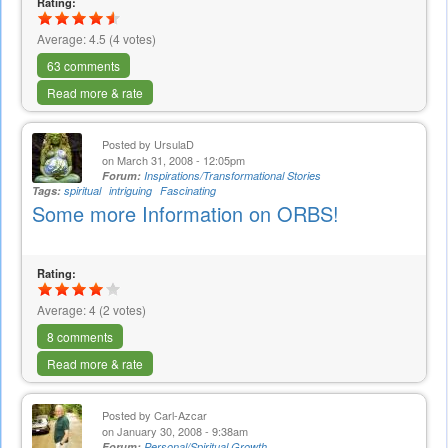
Rating:
Average:
4.5
(
4
votes)
63 comments
Read more & rate
Posted by
UrsulaD
on March 31, 2008 - 12:05pm
Forum:
Inspirations/Transformational Stories
Tags:
spiritual
intriguing
Fascinating
Some more Information on ORBS!
Rating:
Average:
4
(
2
votes)
8 comments
Read more & rate
Posted by
Carl-Azcar
on January 30, 2008 - 9:38am
Forum:
Personal/Spiritual Growth