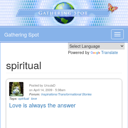
Skip
to
main
content
Gathering Spot
Toggl
navig
Powered by
Translate
spiritual
Posted by
UrsulaD
on April 14, 2009 - 5:38am
Forum:
Inspirations/Transformational Stories
Tags:
spiritual
love
Love is always the answer