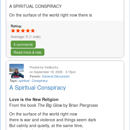
A SPIRITUAL CONSPIRACY
On the surface of the world right now there is
Rating:
Average:
5
(
1
vote)
6 comments
Read more & rate
Posted by
fredburks
on September 18, 2008 - 3:15pm
Forum:
General Discussion
Tags:
spiritual
Conspiracy
A Spiritual Conspiracy
Love is the New Religion
From the book
The Big Glow
by Brian Piergrossi
On the surface of the world right now
there is war and violence and things seem dark
But calmly and quietly, at the same time,