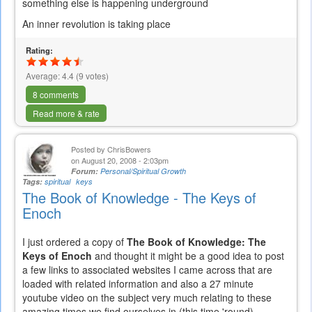
something else is happening underground
An inner revolution is taking place
Rating:
Average:
4.4
(
9
votes)
8 comments
Read more & rate
Posted by
ChrisBowers
on August 20, 2008 - 2:03pm
Forum:
Personal/Spiritual Growth
Tags:
spiritual
keys
The Book of Knowledge - The Keys of
Enoch
I just ordered a copy of
The Book of Knowledge: The
Keys of Enoch
and thought it might be a good idea to post
a few links to associated websites I came across that are
loaded with related information and also a 27 minute
youtube video on the subject very much relating to these
amazing times we find ourselves in (this time 'round).