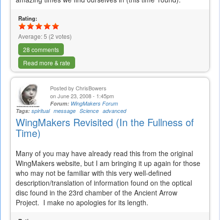
Rating:
Average:
5
(
2
votes)
28 comments
Read more & rate
Posted by
ChrisBowers
on June 23, 2008 - 1:45pm
Forum:
WingMakers Forum
Tags:
spiritual
message
Science
advanced
WingMakers Revisited (In the Fullness of
Time)
Many of you may have already read this from the original
WingMakers website, but I am bringing it up again for those
who may not be familiar with this very well-defined
description/translation of information found on the optical
disc found in the 23rd chamber of the Ancient Arrow
Project. I make no apologies for its length.