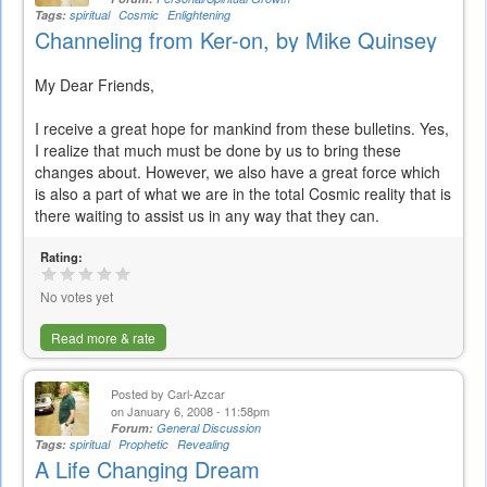
Tags:
spiritual
Cosmic
Enlightening
Channeling from Ker-on, by Mike Quinsey
My Dear Friends,
I receive a great hope for mankind from these bulletins. Yes,
I realize that much must be done by us to bring these
changes about. However, we also have a great force which
is also a part of what we are in the total Cosmic reality that is
there waiting to assist us in any way that they can.
Rating:
No votes yet
Read more & rate
Posted by
Carl-Azcar
on January 6, 2008 - 11:58pm
Forum:
General Discussion
Tags:
spiritual
Prophetic
Revealing
A Life Changing Dream