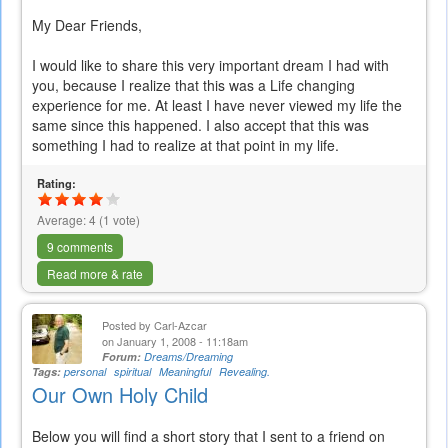
My Dear Friends,
I would like to share this very important dream I had with
you, because I realize that this was a Life changing
experience for me. At least I have never viewed my life the
same since this happened. I also accept that this was
something I had to realize at that point in my life.
Rating:
Average:
4
(
1
vote)
9 comments
Read more & rate
Posted by
Carl-Azcar
on January 1, 2008 - 11:18am
Forum:
Dreams/Dreaming
Tags:
personal
spiritual
Meaningful
Revealing.
Our Own Holy Child
Below you will find a short story that I sent to a friend on