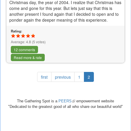
Christmas day, the year of 2004. I realize that Christmas has
come and gone for this year. But lets just say that this is
another present I found again that I decided to open and to
ponder again the deeper meaning of this experience.
Rating:
Average:
4.8
(
5
votes)
12 comments
Read more & rate
first
previous
1
2
The Gathering Spot is a
PEERS
(link
empowerment website
"Dedicated to the greatest good of all who share our beautiful world"
is
external)