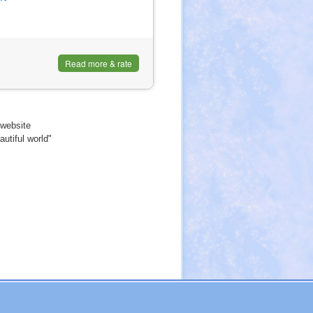
Read more & rate
website
utiful world"