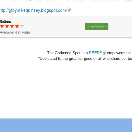
http://gfbymikequinsey.blogspot.com/
(link
is
Rating:
external)
1 comment
Average:
4
(
1
vote)
The Gathering Spot is a
PEERS
(link
empowerment 
"Dedicated to the greatest good of all who share our bea
is
external)