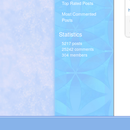
Top Rated Posts
Most Commented
Posts
Statistics
5217 posts
25242 comments
304 members