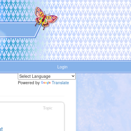
Login
Powered by
Translate
Topic
ht