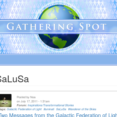
SaLuSa
Posted by
Noa
on July 17, 2011 - 1:31am
Forum:
Inspirations/Transformational Stories
Tags:
Galactic Federation of Light
illuminati
SaLuSa
Wanderer of the Skies
Two Messages from the Galactic Federation of Lig