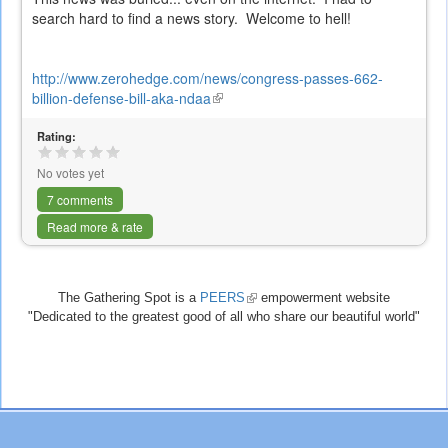
search hard to find a news story. Welcome to hell!
http://www.zerohedge.com/news/congress-passes-662-
billion-defense-bill-aka-ndaa
(link
is
Rating:
external)
No votes yet
7 comments
Read more & rate
The Gathering Spot is a
PEERS
(link
empowerment website
"Dedicated to the greatest good of all who share our beautiful world"
is
external)