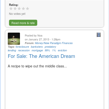
is
Rating:
external)
No votes yet
Read more & rate
Posted by
Noa
on January 27, 2013 - 1:28pm
Forum:
Money/New Paradigm Finances
Tags:
foreclosure
banksters
predatory
lending
recession
mortgage
99%
1%
eviction
For Sale: The American Dream
A recipe to wipe out the middle class...