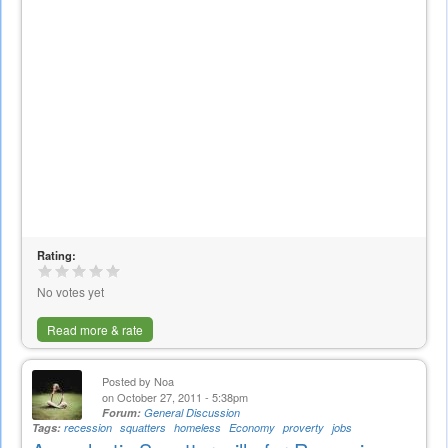
Rating:
No votes yet
Read more & rate
Posted by
Noa
on October 27, 2011 - 5:38pm
Forum:
General Discussion
Tags:
recession
squatters
homeless
Economy
proverty
jobs