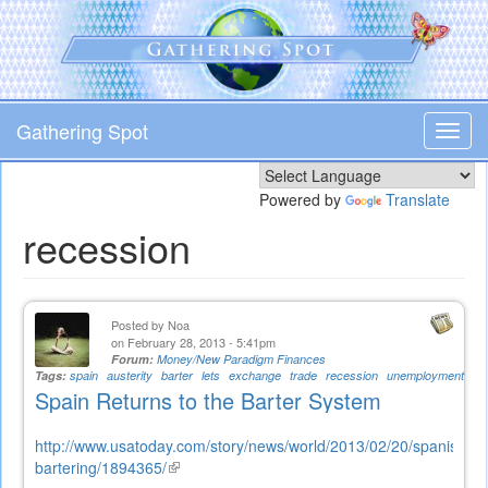
Skip
to
main
content
Gathering Spot
Toggl
navig
Powered by
Translate
recession
Posted by
Noa
on February 28, 2013 - 5:41pm
Forum:
Money/New Paradigm Finances
Tags:
spain
austerity
barter
lets
exchange
trade
recession
unemployment
Spain Returns to the Barter System
http://www.usatoday.com/story/news/world/2013/02/20/spanish-
bartering/1894365/
(link