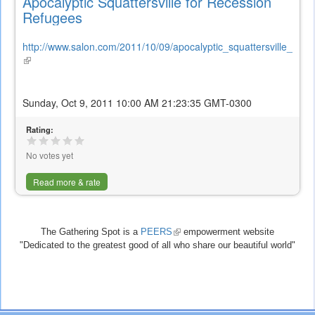
Apocalyptic Squattersville for Recession
Refugees
http://www.salon.com/2011/10/09/apocalyptic_squattersville_for_r
(link
is
external)
Sunday, Oct 9, 2011 10:00 AM 21:23:35 GMT-0300
Rating:
No votes yet
Read more & rate
The Gathering Spot is a
PEERS
(link
empowerment website
"Dedicated to the greatest good of all who share our beautiful world"
is
external)