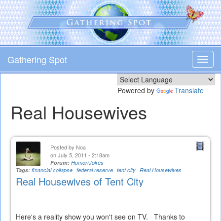
Skip
to
main
content
Gathering Spot
Toggl
navig
Powered by
Translate
Real Housewives
Posted by
Noa
on July 5, 2011 - 2:18am
Forum:
Humor/Jokes
Tags:
financial collapse
federal reserve
tent city
Real Housewives
Real Housewives of Tent City
Here's a reality show you won't see on TV. Thanks to