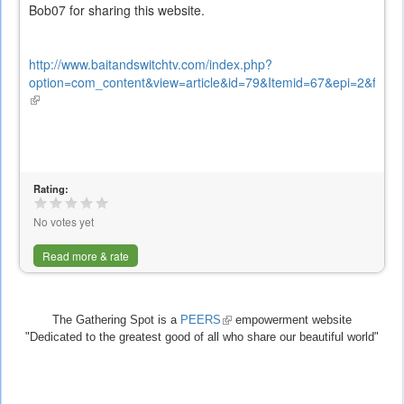
Bob07 for sharing this website.
http://www.baitandswitchtv.com/index.php?
option=com_content&view=article&id=79&Itemid=67&epi=2&frame=
(link
is
external)
Rating:
No votes yet
Read more & rate
The Gathering Spot is a
PEERS
(link
empowerment website
"Dedicated to the greatest good of all who share our beautiful world"
is
external)