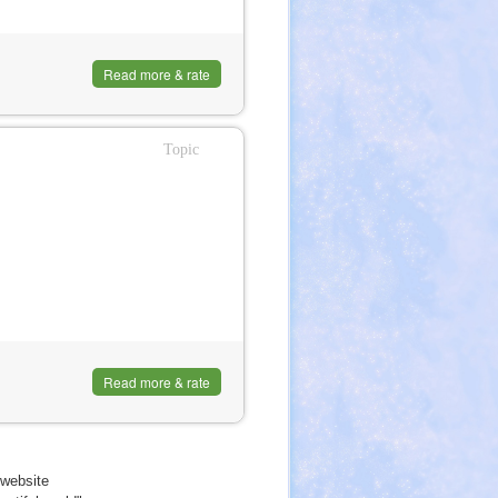
Read more & rate
Topic
Read more & rate
website