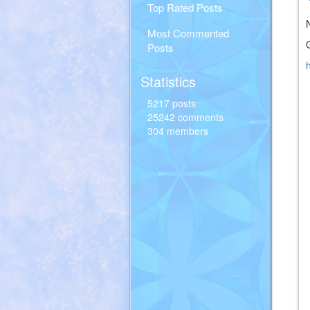
Top Rated Posts
Most Commented
Posts
Statistics
5217 posts
25242 comments
304 members