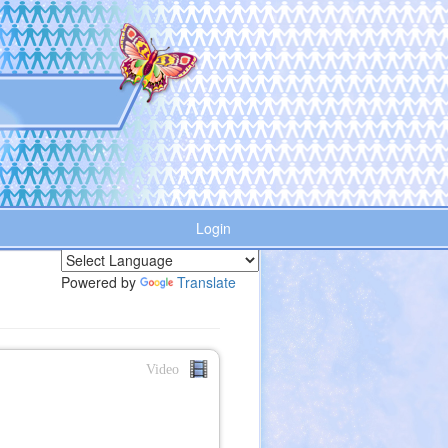
Login
Powered by
Translate
Video