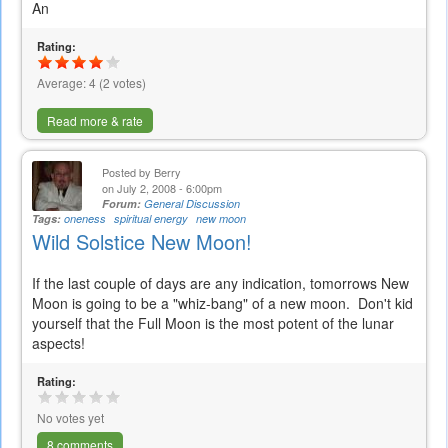
An
Rating:
Average:
4
(
2
votes)
Read more & rate
Posted by
Berry
on July 2, 2008 - 6:00pm
Forum:
General Discussion
Tags:
oneness
spiritual energy
new moon
Wild Solstice New Moon!
If the last couple of days are any indication, tomorrows New
Moon is going to be a "whiz-bang" of a new moon. Don't kid
yourself that the Full Moon is the most potent of the lunar
aspects!
Rating:
No votes yet
8 comments