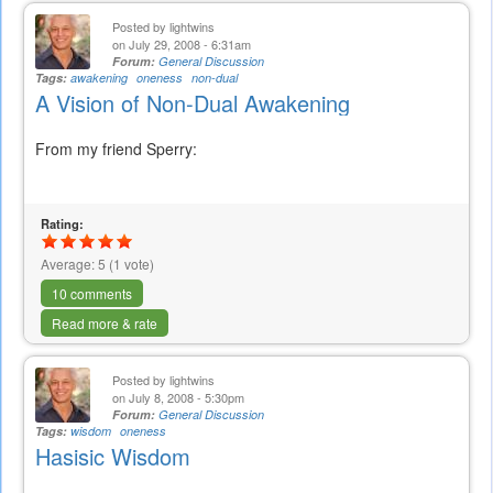
Posted by
lightwins
on July 29, 2008 - 6:31am
Forum:
General Discussion
Tags:
awakening
oneness
non-dual
A Vision of Non-Dual Awakening
From my friend Sperry:
Rating:
Average:
5
(
1
vote)
10 comments
Read more & rate
Posted by
lightwins
on July 8, 2008 - 5:30pm
Forum:
General Discussion
Tags:
wisdom
oneness
Hasisic Wisdom