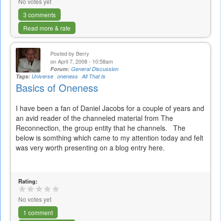
No votes yet
3 comments
Read more & rate
Posted by
Berry
on April 7, 2008 - 10:58am
Forum:
General Discussion
Tags:
Universe
oneness
All That Is
Basics of Oneness
I have been a fan of Daniel Jacobs for a couple of years and
an avid reader of the channeled material from The
Reconnection, the group entity that he channels. The
below is somthing which came to my attention today and felt
was very worth presenting on a blog entry here.
Rating:
No votes yet
1 comment