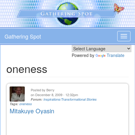
Skip
to
main
content
Gathering Spot
Toggl
navig
Powered by
Translate
oneness
Posted by
Berry
on December 8, 2009 - 12:32pm
Forum:
Inspirations/Transformational Stories
Tags:
oneness
Mitakuye Oyasin