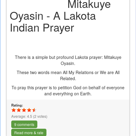
Mitakuye
Oyasin - A Lakota
Indian Prayer
There is a simple but profound Lakota prayer: Mitakuye
Oyasin.
These two words mean All My Relations or We are All
Related.
To pray this prayer is to petition God on behalf of everyone
and everything on Earth.
Rating:
Average:
4.5
(
2
votes)
9 comments
Read more & rate