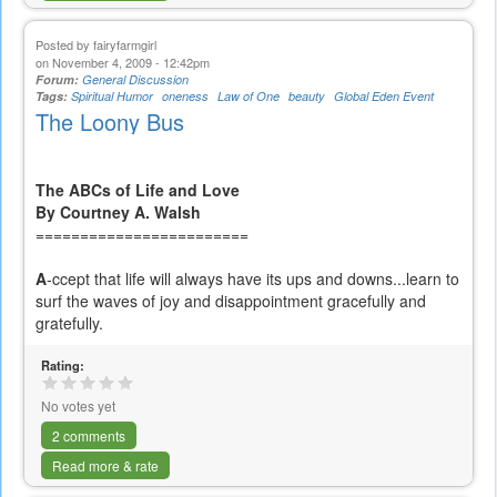
Posted by
fairyfarmgirl
on November 4, 2009 - 12:42pm
Forum:
General Discussion
Tags:
Spiritual Humor
oneness
Law of One
beauty
Global Eden Event
The Loony Bus
The ABCs of Life and Love
By Courtney A. Walsh
========================
A
-ccept that life will always have its ups and downs...learn to
surf the waves of joy and disappointment gracefully and
gratefully.
Rating:
No votes yet
2 comments
Read more & rate