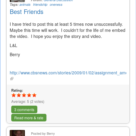
Tags:
animals
friendship
oneness
Best Friends
I have tried to post this at least 5 times now unsuccessfully.
Maybe this time will work. I couldn't for the life of me embed
the video. I hope you enjoy the story and video.
L&L
Berry
http://www.cbsnews.com/stories/2009/01/02/assignment_americ
(link
is
external)
Rating:
Average:
5
(
2
votes)
3 comments
Read more & rate
Posted by
Berry