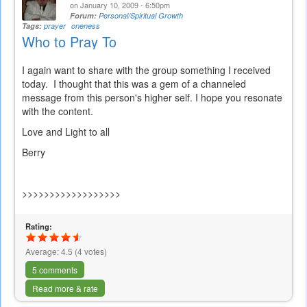
on January 10, 2009 - 6:50pm
Forum:
Personal/Spiritual Growth
Tags:
prayer
oneness
Who to Pray To
I again want to share with the group something I received
today. I thought that this was a gem of a channeled
message from this person's higher self. I hope you resonate
with the content.
Love and Light to all
Berry
>>>>>>>>>>>>>>>>>>
Rating:
Average:
4.5
(
4
votes)
5 comments
Read more & rate