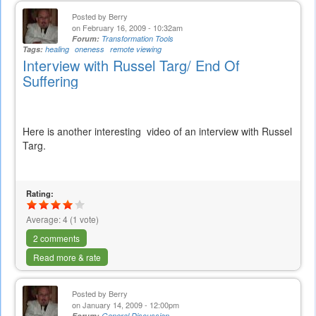
Posted by
Berry
on February 16, 2009 - 10:32am
Forum:
Transformation Tools
Tags:
healing
oneness
remote viewing
Interview with Russel Targ/ End Of
Suffering
Here is another interesting video of an interview with Russel
Targ.
Rating:
Average:
4
(
1
vote)
2 comments
Read more & rate
Posted by
Berry
on January 14, 2009 - 12:00pm
Forum:
General Discussion