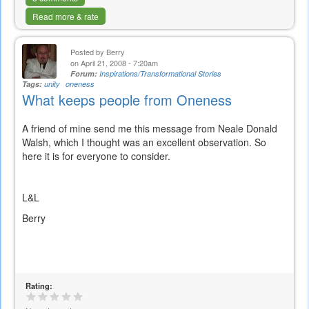
Read more & rate
Posted by
Berry
on April 21, 2008 - 7:20am
Forum:
Inspirations/Transformational Stories
Tags:
unity
oneness
What keeps people from Oneness
A friend of mine send me this message from Neale Donald
Walsh, which I thought was an excellent observation. So
here it is for everyone to consider.
L&L
Berry
Rating: