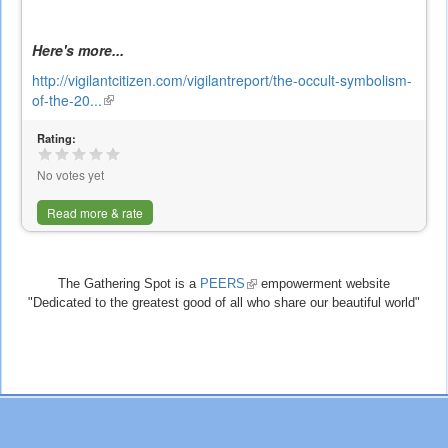
Here's more...
http://vigilantcitizen.com/vigilantreport/the-occult-symbolism-
of-the-20...
(link
is
Rating:
external)
No votes yet
Read more & rate
The Gathering Spot is a
PEERS
(link
empowerment website
"Dedicated to the greatest good of all who share our beautiful world"
is
external)