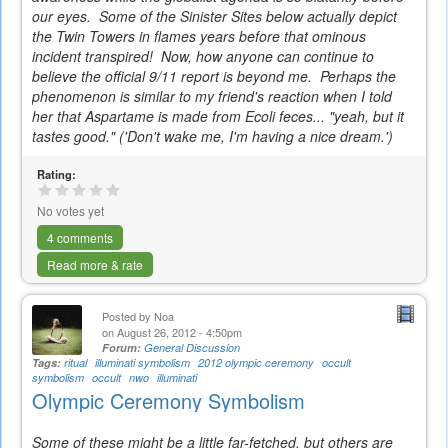
our eyes. Some of the Sinister Sites below actually depict
the Twin Towers in flames years before that ominous
incident transpired! Now, how anyone can continue to
believe the official 9/11 report is beyond me. Perhaps the
phenomenon is similar to my friend's reaction when I told
her that Aspartame is made from Ecoli feces... "yeah, but it
tastes good."
('Don't wake me, I'm having a nice dream.')
Rating:
No votes yet
4 comments
Read more & rate
Posted by
Noa
on August 26, 2012 - 4:50pm
Forum:
General Discussion
Tags:
ritual
illuminati symbolism
2012 olympic ceremony
occult
symbolism
occult
nwo
illuminati
Olympic Ceremony Symbolism
Some of these might be a little far-fetched, but others are