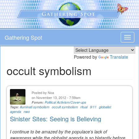
Skip
to
main
content
Gathering Spot
Toggl
navig
Powered by
Translate
occult symbolism
Posted by
Noa
on November 13, 2012 - 7:59am
Forum:
Political Activism/Cover-ups
Tags:
illuminati symbolism
occult symbolism
ritual
9/11
globalist
agenda
nwo
Sinister Sites: Seeing is Believing
I continue to be amazed by the populace's lack of
awareness while the globalist agenda is so blatantly before