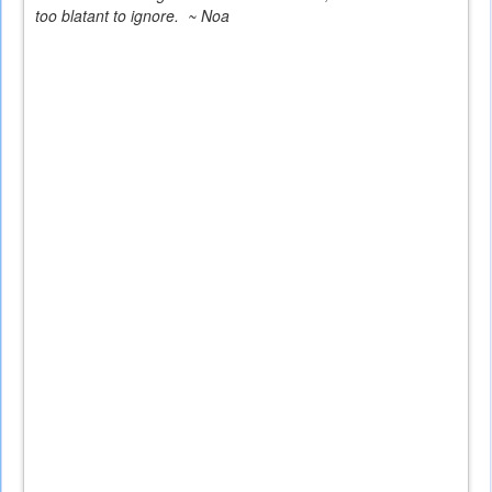
too blatant to ignore. ~ Noa