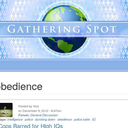
obedience
Posted by
Noa
on December 9, 2012 - 8:47am
Forum:
General Discussion
Tags:
intelligence
police
dumbing down
obedience
police state
IQ
Cops Barred for High IQs