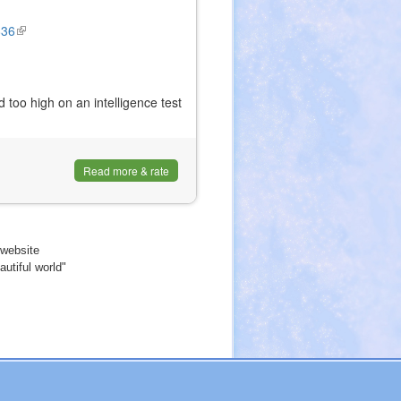
836
(link
is
external)
 too high on an intelligence test
Read more & rate
website
utiful world"