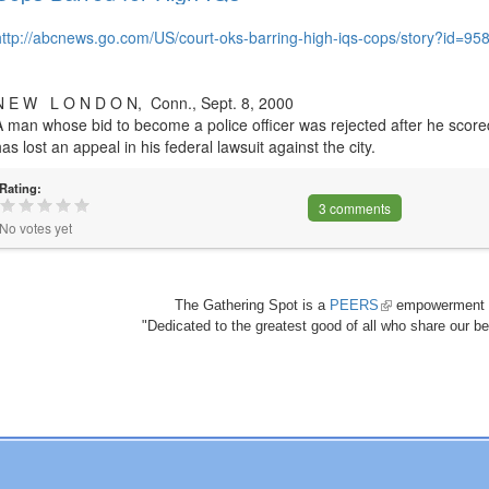
http://abcnews.go.com/US/court-oks-barring-high-iqs-cops/story?id=95
N E W L O N D O N, Conn., Sept. 8, 2000
A man whose bid to become a police officer was rejected after he scored
has lost an appeal in his federal lawsuit against the city.
Rating:
3 comments
No votes yet
The Gathering Spot is a
PEERS
(link
empowerment 
"Dedicated to the greatest good of all who share our bea
is
external)