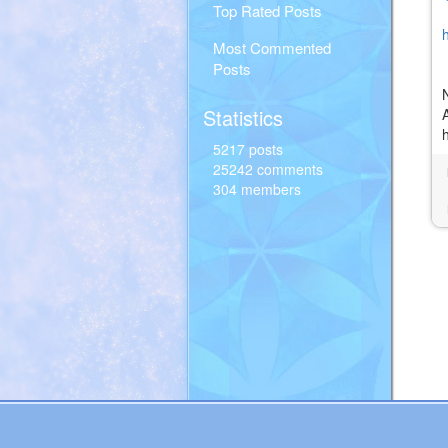
Top Rated Posts
Most Commented
Posts
Statistics
5217 posts
25242 comments
304 members