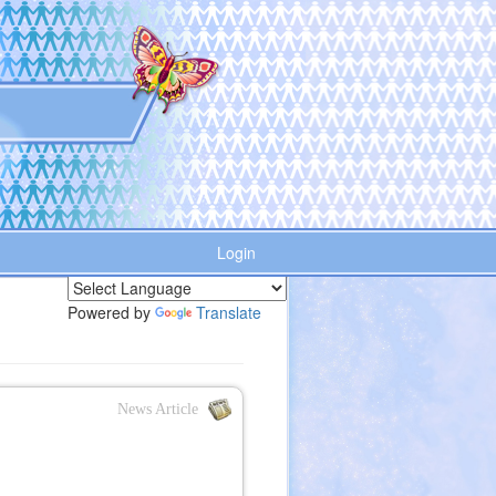
Login
Powered by
Translate
News Article