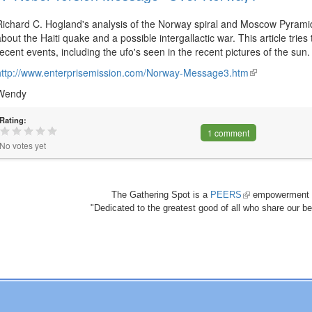
Richard C. Hogland's analysis of the Norway spiral and Moscow Pyramid
about the Haiti quake and a possible intergallactic war. This article trie
recent events, including the ufo's seen in the recent pictures of the sun. 
http://www.enterprisemission.com/Norway-Message3.htm
(link
is
Wendy
external)
Rating:
1 comment
No votes yet
The Gathering Spot is a
PEERS
(link
empowerment 
"Dedicated to the greatest good of all who share our bea
is
external)