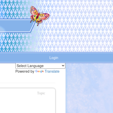
Login
Powered by
Translate
Topic