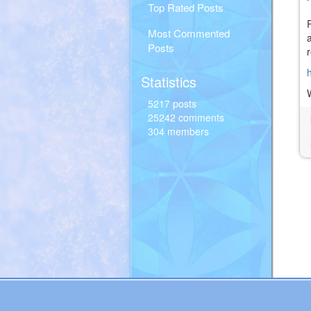
Top Rated Posts
Most Commented
Posts
Statistics
5217 posts
25242 comments
304 members