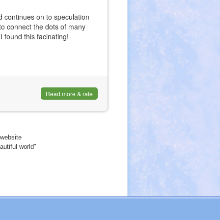
 continues on to speculation
s to connect the dots of many
I found this facinating!
Read more & rate
website
utiful world"