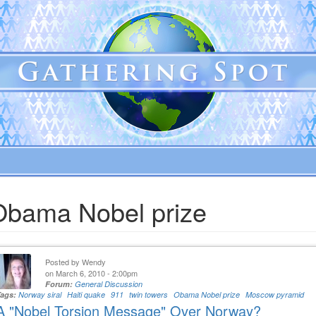
Obama Nobel prize
Posted by
Wendy
on March 6, 2010 - 2:00pm
Forum:
General Discussion
Tags:
Norway siral
Haiti quake
911
twin towers
Obama Nobel prize
Moscow pyramid
A "Nobel Torsion Message" Over Norway?