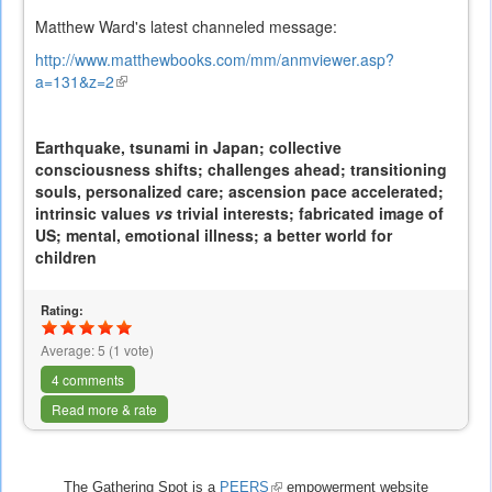
Matthew Ward's latest channeled message:
http://www.matthewbooks.com/mm/anmviewer.asp?
a=131&z=2
(link
is
external)
Earthquake, tsunami in Japan; collective
consciousness shifts; challenges ahead; transitioning
souls, personalized care; ascension pace accelerated;
intrinsic values
vs
trivial interests; fabricated image of
US; mental, emotional illness; a better world for
children
Rating:
Average:
5
(
1
vote)
4 comments
Read more & rate
The Gathering Spot is a
PEERS
(link
empowerment website