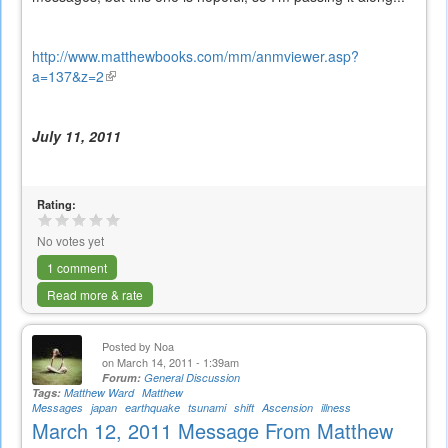
http://www.matthewbooks.com/mm/anmviewer.asp?
a=137&z=2
(link
is
external)
July 11, 2011
Rating:
No votes yet
1 comment
Read more & rate
Posted by
Noa
on March 14, 2011 - 1:39am
Forum:
General Discussion
Tags:
Matthew Ward
Matthew
Messages
japan
earthquake
tsunami
shift
Ascension
illness
March 12, 2011 Message From Matthew