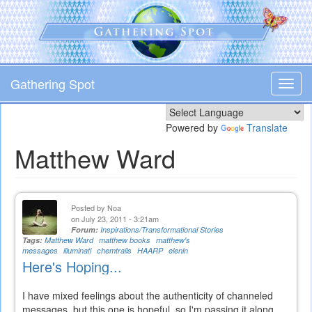
Skip
to
main
content
Gathering Spot
Toggl
navig
Powered by
Translate
Matthew Ward
Posted by
Noa
on July 23, 2011 - 3:21am
Forum:
Inspirations/Transformational Stories
Tags:
Matthew Ward
matthew books
matthew's
messages
illuminati
chemtrails
HAARP
elenin
Here's Hoping...
I have mixed feelings about the authenticity of channeled
messages, but this one is hopeful, so I'm passing it along...