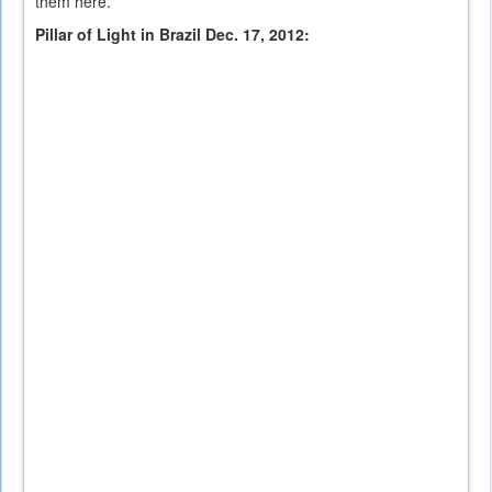
them here.
Pillar of Light in Brazil Dec. 17, 2012: