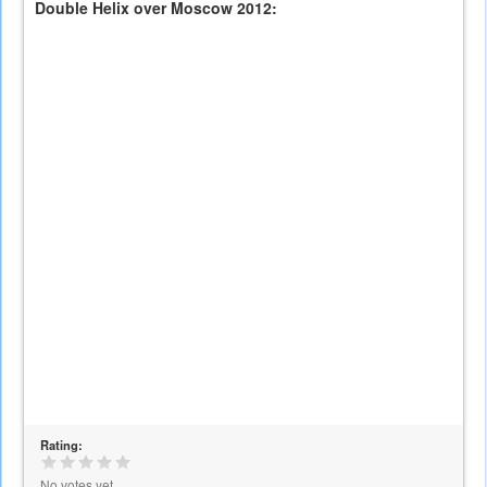
Double Helix over Moscow 2012:
Rating:
No votes yet