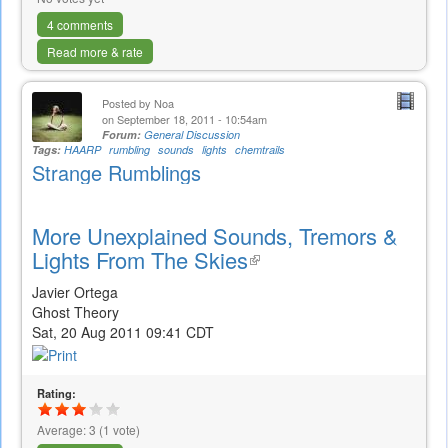
4 comments
Read more & rate
Posted by
Noa
on September 18, 2011 - 10:54am
Forum:
General Discussion
Tags:
HAARP
rumbling
sounds
lights
chemtrails
Strange Rumblings
More Unexplained Sounds, Tremors &
Lights From The Skies
(link
is
Javier Ortega
external)
Ghost Theory
Sat, 20 Aug 2011 09:41 CDT
Rating:
Average:
3
(
1
vote)