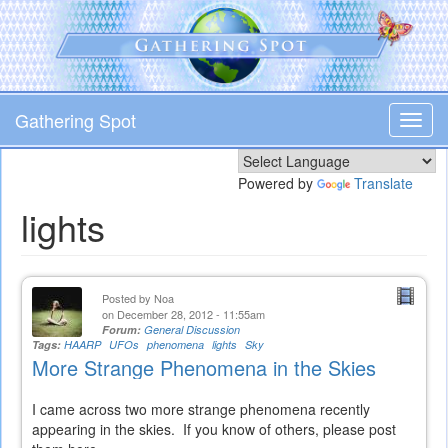
Skip
to
main
content
Gathering Spot
Toggl
navig
Powered by
Translate
lights
Posted by
Noa
on December 28, 2012 - 11:55am
Forum:
General Discussion
Tags:
HAARP
UFOs
phenomena
lights
Sky
More Strange Phenomena in the Skies
I came across two more strange phenomena recently
appearing in the skies. If you know of others, please post