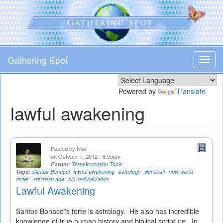
Skip
to
main
content
Gathering Spot
Toggl
navig
Powered by
Translate
lawful awakening
Posted by
Noa
on October 7, 2012 - 8:55am
Forum:
Transformation Tools
Tags:
Santos Bonacci
lawful awakening
astrology
illuminati
new world
order
aquarian age
sin and salvation
Lawful Awakening
Santos Bonacci's forte is astrology. He also has incredible
knowledge of true human history and biblical scripture. In