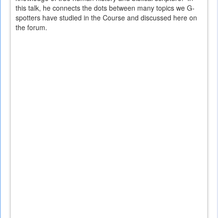
this talk, he connects the dots between many topics we G-
spotters have studied in the Course and discussed here on
the forum.