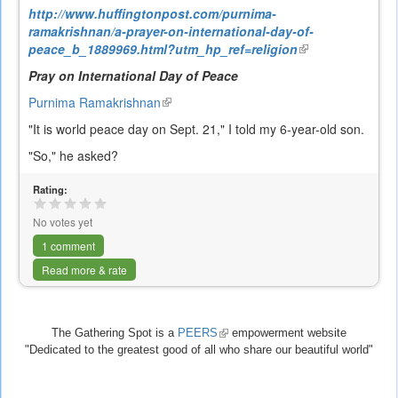
http://www.huffingtonpost.com/purnima-
ramakrishnan/a-prayer-on-international-day-of-
peace_b_1889969.html?utm_hp_ref=religion
(link
is
Pray on International Day of Peace
external)
Purnima Ramakrishnan
(link
is
"It is world peace day on Sept. 21," I told my 6-year-old son.
external)
"So," he asked?
Rating:
No votes yet
1 comment
Read more & rate
The Gathering Spot is a
PEERS
(link
empowerment website
"Dedicated to the greatest good of all who share our beautiful world"
is
external)