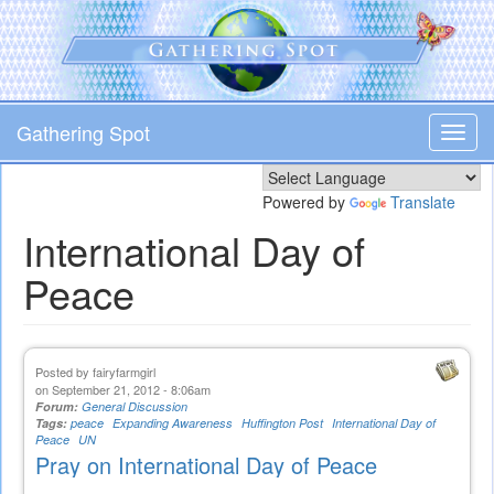
Skip
to
main
content
Gathering Spot
Toggl
navig
Powered by
Translate
International Day of
Peace
Posted by
fairyfarmgirl
on September 21, 2012 - 8:06am
Forum:
General Discussion
Tags:
peace
Expanding Awareness
Huffington Post
International Day of
Peace
UN
Pray on International Day of Peace