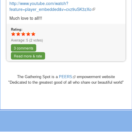
http://www.youtube.com/watch?
feature=player_embedded&v=cvz9uSK3zXo
(link
is
Much love to all!!!
external)
Rating:
Average:
5
(
2
votes)
3 comments
Read more & rate
The Gathering Spot is a
PEERS
(link
empowerment website
"Dedicated to the greatest good of all who share our beautiful world"
is
external)