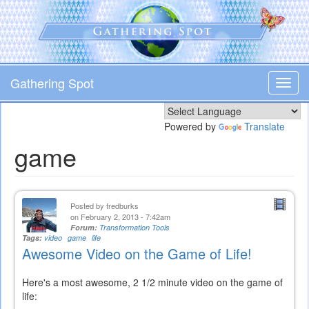
Skip
to
main
content
Gathering Spot
Toggl
navig
Powered by
Translate
game
Posted by
fredburks
on February 2, 2013 - 7:42am
Forum:
Transformation Tools
Tags:
video
game
life
Awesome Video on the Game of Life!
Here's a most awesome, 2 1/2 minute video on the game of
life: