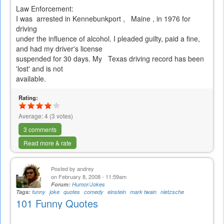
Law Enforcement:
I was arrested in Kennebunkport , Maine , in 1976 for
driving
under the influence of alcohol. I pleaded guilty, paid a fine,
and had my driver's license
suspended for 30 days. My Texas driving record has been
'lost' and is not
available.
Rating:
Average:
4
(
3
votes)
3 comments
Read more & rate
Posted by
andrey
on February 8, 2008 - 11:59am
Forum:
Humor/Jokes
Tags:
funny
joke
quotes
comedy
einstein
mark twain
nietzsche
101 Funny Quotes