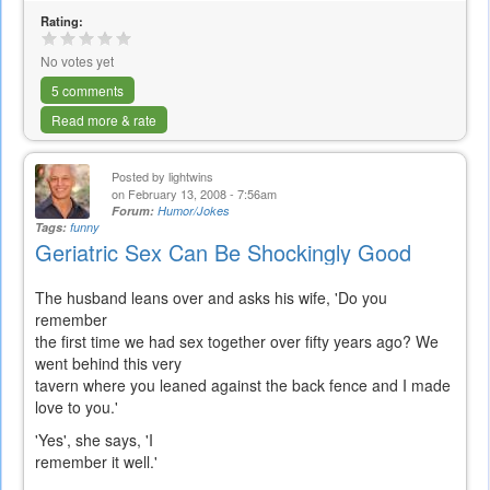
Rating:
No votes yet
5 comments
Read more & rate
Posted by
lightwins
on February 13, 2008 - 7:56am
Forum:
Humor/Jokes
Tags:
funny
Geriatric Sex Can Be Shockingly Good
The husband leans over and asks his wife, 'Do you
remember
the first time we had sex together over fifty years ago? We
went behind this very
tavern where you leaned against the back fence and I made
love to you.'
'Yes', she says, 'I
remember it well.'