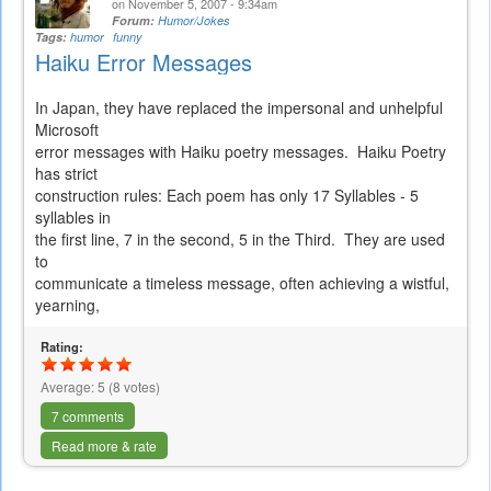
on November 5, 2007 - 9:34am
Forum:
Humor/Jokes
Tags:
humor
funny
Haiku Error Messages
In Japan, they have replaced the impersonal and unhelpful
Microsoft
error messages with Haiku poetry messages. Haiku Poetry
has strict
construction rules: Each poem has only 17 Syllables - 5
syllables in
the first line, 7 in the second, 5 in the Third. They are used
to
communicate a timeless message, often achieving a wistful,
yearning,
Rating:
Average:
5
(
8
votes)
7 comments
Read more & rate