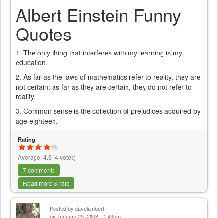
Albert Einstein Funny
Quotes
1. The only thing that interferes with my learning is my
education.
2. As far as the laws of mathematics refer to reality, they are
not certain; as far as they are certain, they do not refer to
reality.
3. Common sense is the collection of prejudices acquired by
age eighteen.
Rating:
Average:
4.3
(
4
votes)
7 comments
Read more & rate
Posted by
davelambert
on January 25, 2008 - 1:43pm