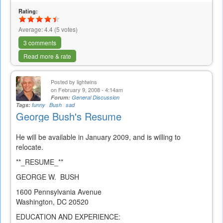
Rating:
Average:
4.4
(
5
votes)
3 comments
Read more & rate
Posted by
lightwins
on February 9, 2008 - 4:14am
Forum:
General Discussion
Tags:
funny
Bush
sad
George Bush's Resume
He will be available in January 2009, and is willing to
relocate.
**_RESUME_**
GEORGE W. BUSH
1600 Pennsylvania Avenue
Washington, DC 20520
EDUCATION AND EXPERIENCE: