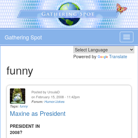
Skip
to
main
content
Gathering Spot
Toggl
navig
Powered by
Translate
funny
Posted by
UrsulaD
on February 15, 2008 - 11:42pm
Forum:
Humor/Jokes
Tags:
funny
Maxine as President
PRESIDENT IN
2008?