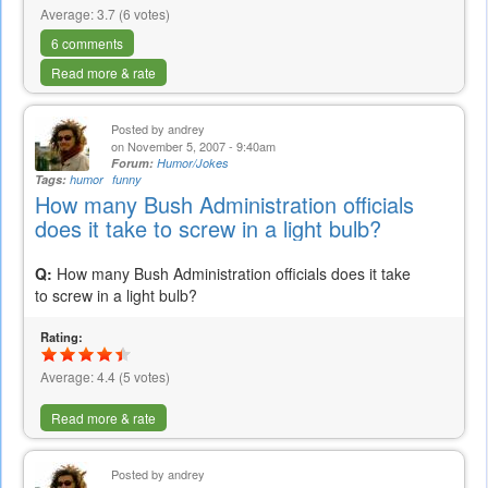
Average:
3.7
(
6
votes)
6 comments
Read more & rate
Posted by
andrey
on November 5, 2007 - 9:40am
Forum:
Humor/Jokes
Tags:
humor
funny
How many Bush Administration officials
does it take to screw in a light bulb?
Q:
How many Bush Administration officials does it take
to screw in a light bulb?
Rating:
Average:
4.4
(
5
votes)
Read more & rate
Posted by
andrey