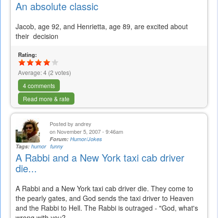
An absolute classic
Jacob, age 92, and Henrietta, age 89, are excited about
their
decision
Rating:
Average:
4
(
2
votes)
4 comments
Read more & rate
Posted by
andrey
on November 5, 2007 - 9:46am
Forum:
Humor/Jokes
Tags:
humor
funny
A Rabbi and a New York taxi cab driver
die...
A
Rabbi
and a New York
taxi
cab driver die. They come to
the pearly gates, and God sends the
taxi
driver to Heaven
and the
Rabbi
to Hell. The
Rabbi
is outraged - "God, what's
wrong with you?