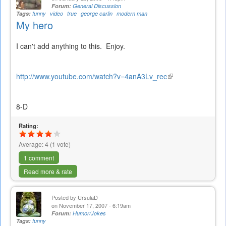
Forum:
General Discussion
Tags:
funny
video
true
george carlin
modern man
My hero
I can't add anything to this. Enjoy.
http://www.youtube.com/watch?v=4anA3Lv_rec
(link
is
external)
8-D
Rating:
Average:
4
(
1
vote)
1 comment
Read more & rate
Posted by
UrsulaD
on November 17, 2007 - 6:19am
Forum:
Humor/Jokes
Tags:
funny