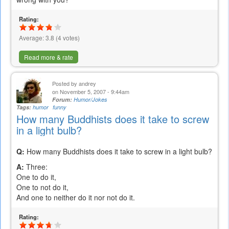
Rating:
Average:
3.8
(
4
votes)
Read more & rate
Posted by
andrey
on November 5, 2007 - 9:44am
Forum:
Humor/Jokes
Tags:
humor
funny
How many Buddhists does it take to screw
in a light bulb?
Q:
How many Buddhists does it take to screw in a light bulb?
A:
Three:
One to do it,
One to not do it,
And one to neither do it nor not do it.
Rating: