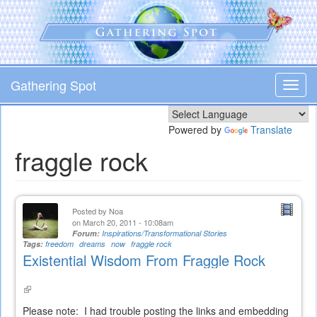
Skip
to
main
content
Gathering Spot
Toggl
navig
Powered by
Translate
fraggle rock
Posted by
Noa
on March 20, 2011 - 10:08am
Forum:
Inspirations/Transformational Stories
Tags:
freedom
dreams
now
fraggle rock
Existential Wisdom From Fraggle Rock
(link
is
Please note: I had trouble posting the links and embedding