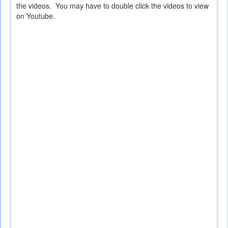
external)
the videos. You may have to double click the videos to view
on Youtube.