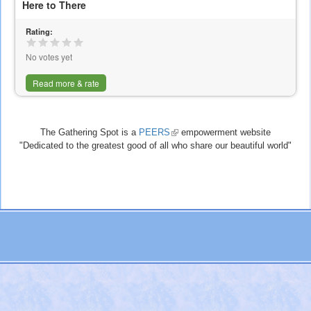
Here to There
Rating:
No votes yet
Read more & rate
The Gathering Spot is a
PEERS
(link
empowerment website
"Dedicated to the greatest good of all who share our beautiful world"
is
external)