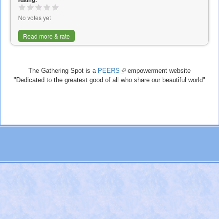
No votes yet
Read more & rate
The Gathering Spot is a
PEERS
(link
empowerment website
"Dedicated to the greatest good of all who share our beautiful world"
is
external)