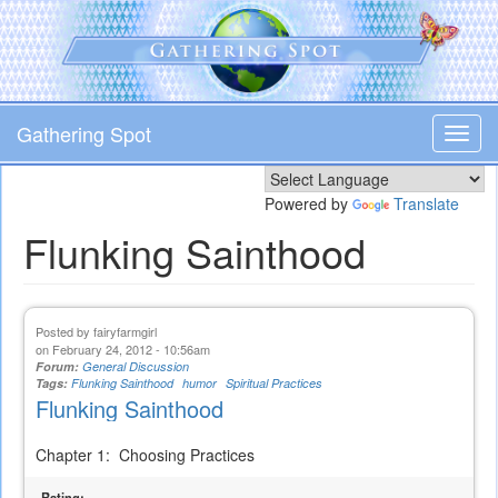
Skip
to
main
content
Gathering Spot
Toggl
navig
Powered by
Translate
Flunking Sainthood
Posted by
fairyfarmgirl
on February 24, 2012 - 10:56am
Forum:
General Discussion
Tags:
Flunking Sainthood
humor
Spiritual Practices
Flunking Sainthood
Chapter 1: Choosing Practices
Rating: