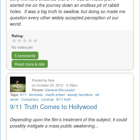
started me on the journey down an endless pit of rabbit
holes. It was a big truth to swallow, but doing so made me
question every other widely accepted perception of our
world.
Rating:
No votes yet
5 comments
Read more & rate
Posted by
Noa
on October 20, 2012 - 2:19pm
Forum:
General Discussion
Tags:
9/11
terrorists
martin sheen
woody harrelson
ed
asner
Conspiracy
coverup
9/11 truth
9/11 Truth Comes to Hollywood
Depending upon the film's treatment of this subject, it could
possibly instigate a mass public awakening...