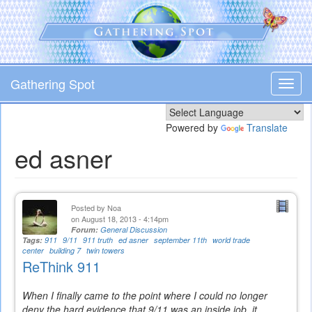
Skip
to
main
content
Gathering Spot
Toggl
navig
Powered by
Translate
ed asner
Posted by
Noa
on August 18, 2013 - 4:14pm
Forum:
General Discussion
Tags:
911
9/11
911 truth
ed asner
september 11th
world trade
center
building 7
twin towers
ReThink 911
When I finally came to the point where I could no longer
deny the hard evidence that 9/11 was an inside job, it