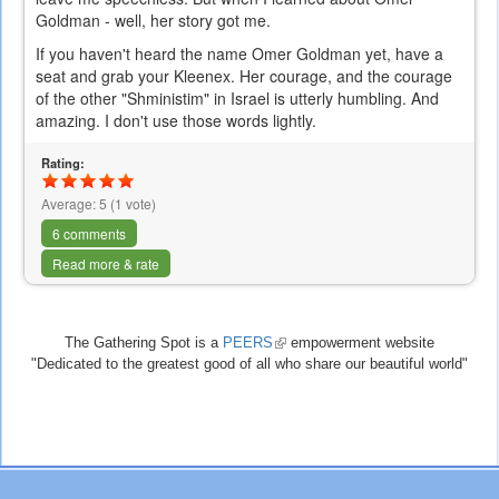
Goldman - well, her story got me.
If you haven't heard the name Omer Goldman yet, have a
seat and grab your Kleenex. Her courage, and the courage
of the other "Shministim" in Israel is utterly humbling. And
amazing. I don't use those words lightly.
Rating:
Average:
5
(
1
vote)
6 comments
Read more & rate
The Gathering Spot is a
PEERS
(link
empowerment website
"Dedicated to the greatest good of all who share our beautiful world"
is
external)