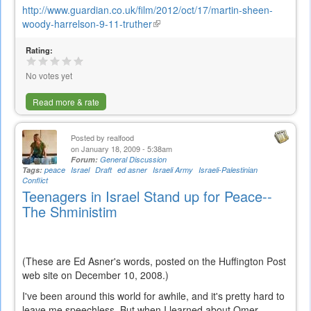
http://www.guardian.co.uk/film/2012/oct/17/martin-sheen-
woody-harrelson-9-11-truther
(link
is
Rating:
external)
No votes yet
Read more & rate
Posted by
realfood
on January 18, 2009 - 5:38am
Forum:
General Discussion
Tags:
peace
Israel
Draft
ed asner
Israeli Army
Israeli-Palestinian
Conflict
Teenagers in Israel Stand up for Peace--
The Shministim
(These are Ed Asner's words, posted on the Huffington Post
web site on December 10, 2008.)
I've been around this world for awhile, and it's pretty hard to
leave me speechless. But when I learned about Omer