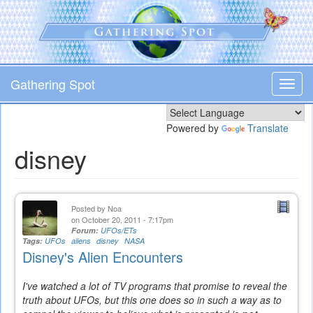
Skip
to
main
content
Gathering Spot
Toggl
navig
Powered by
Translate
disney
Posted by
Noa
on October 20, 2011 - 7:17pm
Forum:
UFOs/ETs
Tags:
UFOs
aliens
disney
NASA
Disney's Alien Encounters
I've watched a lot of TV programs that promise to reveal the
truth about UFOs, but this one does so in such a way as to