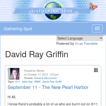
Skip
to
main
content
Gathering Spot
Toggl
navig
Powered by
Translate
David Ray Griffin
Posted by
Wendy
on October 17, 2013 - 2:51pm
Forum:
General Discussion
Tags:
9/11
false flag
WWII
David Ray Griffin
September 11 - The New Pearl Harbor
Hi All,
I know there's probably a lot of us who are burnt out on 9/11