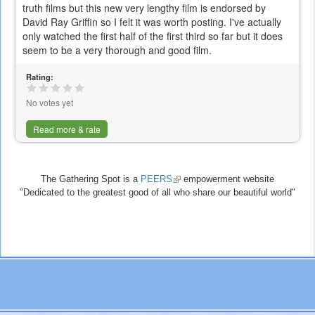
truth films but this new very lengthy film is endorsed by
David Ray Griffin so I felt it was worth posting. I've actually
only watched the first half of the first third so far but it does
seem to be a very thorough and good film.
Rating:
No votes yet
Read more & rate
The Gathering Spot is a
PEERS
(link
empowerment website
"Dedicated to the greatest good of all who share our beautiful world"
is
external)