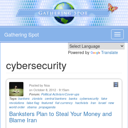
Skip
to
main
content
Gathering Spot
Toggl
navig
Powered by
Translate
cybersecurity
Posted by
Noa
on October 8, 2012 - 9:15am
Forum:
Political Activism/Cover-ups
Tags:
bankers
zionists
central bankers
banks
cybersecurity
fake
revolutions
false flag
featured
fiat currency
hactivists
Iran
Israel
new
world order
obama
propaganda
Banksters Plan to Steal Your Money and
Blame Iran