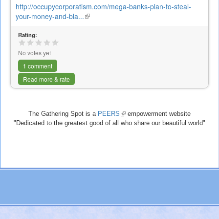
http://occupycorporatism.com/mega-banks-plan-to-steal-
your-money-and-bla...
(link
is
Rating:
external)
No votes yet
1 comment
Read more & rate
The Gathering Spot is a
PEERS
(link
empowerment website
"Dedicated to the greatest good of all who share our beautiful world"
is
external)