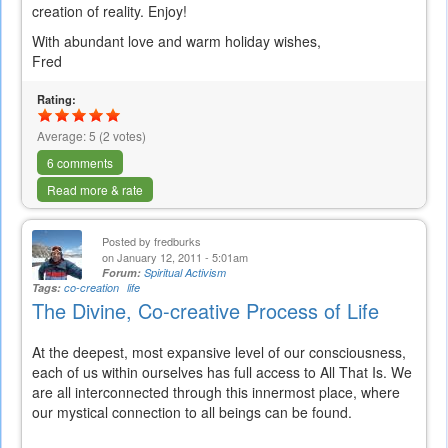
creation of reality. Enjoy!
With abundant love and warm holiday wishes,
Fred
Rating:
Average:
5
(
2
votes)
6 comments
Read more & rate
Posted by
fredburks
on January 12, 2011 - 5:01am
Forum:
Spiritual Activism
Tags:
co-creation
life
The Divine, Co-creative Process of Life
At the deepest, most expansive level of our consciousness,
each of us within ourselves has full access to All That Is. We
are all interconnected through this innermost place, where
our mystical connection to all beings can be found.