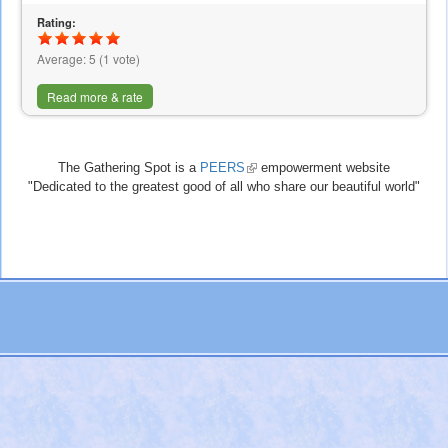
Rating:
Average:
5
(
1
vote)
Read more & rate
The Gathering Spot is a
PEERS
(link
empowerment website
"Dedicated to the greatest good of all who share our beautiful world"
is
external)