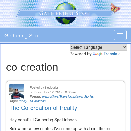
Skip
to
main
content
Gathering Spot
Toggl
navig
Powered by
Translate
co-creation
Posted by
fredburks
on December 12, 2017 - 8:30am
Forum:
Inspirations/Transformational Stories
Tags:
reality
co-creation
The Co-creation of Reality
Hey beautiful Gathering Spot friends,
Below are a few quotes I've come up with about the co-