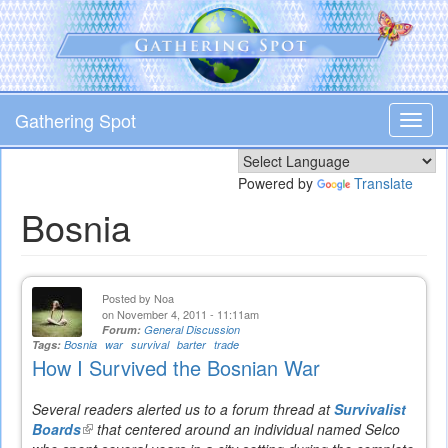
Skip
to
main
content
Gathering Spot
Toggl
navig
Powered by
Translate
Bosnia
Posted by
Noa
on November 4, 2011 - 11:11am
Forum:
General Discussion
Tags:
Bosnia
war
survival
barter
trade
How I Survived the Bosnian War
Several readers alerted us to a forum thread at
Survivalist
Boards
(link
that centered around an individual named Selco