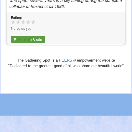
who spent several years in a city setting during the complete
is
collapse of Bosnia circa 1992.
external)
Rating:
No votes yet
Read more & rate
The Gathering Spot is a
PEERS
(link
empowerment website
"Dedicated to the greatest good of all who share our beautiful world"
is
external)