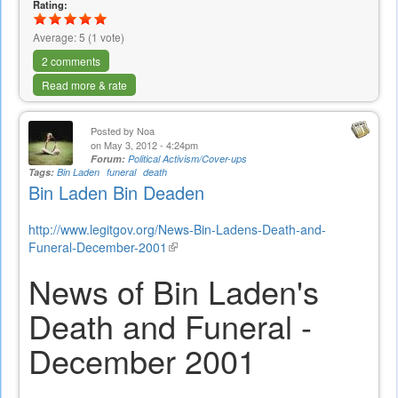
Rating:
external)
Average:
5
(
1
vote)
2 comments
Read more & rate
Posted by
Noa
on May 3, 2012 - 4:24pm
Forum:
Political Activism/Cover-ups
Tags:
Bin Laden
funeral
death
Bin Laden Bin Deaden
http://www.legitgov.org/News-Bin-Ladens-Death-and-
Funeral-December-2001
(link
is
News of Bin Laden's
external)
Death and Funeral -
December 2001