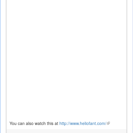
You can also watch this at
http://www.heliofant.com/
(link
is