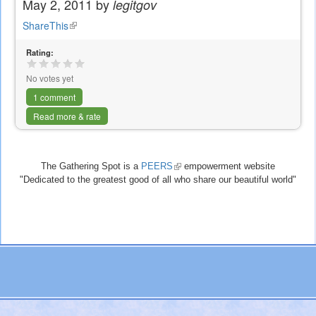
May 2, 2011 by
legitgov
ShareThis
(link
is
Rating:
external)
No votes yet
1 comment
Read more & rate
The Gathering Spot is a
PEERS
(link
empowerment website
"Dedicated to the greatest good of all who share our beautiful world"
is
external)