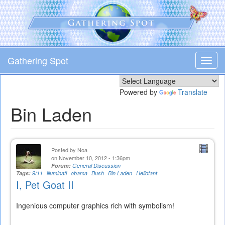
Skip
to
main
content
Gathering Spot
Toggl
navig
Powered by
Translate
Bin Laden
Posted by
Noa
on November 10, 2012 - 1:36pm
Forum:
General Discussion
Tags:
9/11
illuminati
obama
Bush
Bin Laden
Heliofant
I, Pet Goat II
Ingenious computer graphics rich with symbolism!