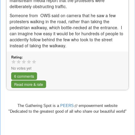
mainstream media report that the protesters were
deliberately obstructing traffic.
Someone from OWS said on camera that he saw a few
protesters walking in the road, rather than taking the
pedestrian walkway, which bottle-necked at the entrance. I
can imagine how easy it would be for hundreds of people to
accidently follow behind the few who took to the street
instead of taking the walkway.
Rating:
No votes yet
6 comments
Read more & rate
The Gathering Spot is a
PEERS
(link
empowerment website
"Dedicated to the greatest good of all who share our beautiful world"
is
external)