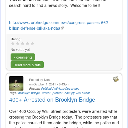
search hard to find a news story. Welcome to hell!
http://www.zerohedge.com/news/congress-passes-662-
billion-defense-bill-aka-ndaa
(link
is
Rating:
external)
No votes yet
7 comments
Read more & rate
Posted by
Noa
on October 1, 2011 - 6:43pm
Forum:
Political Activism/Cover-ups
Tags:
brooklyn bridge
arrest
protest
occupy wall street
400+ Arrested on Brooklyn Bridge
Over 400 Occupy Wall Street protesters were arrested while
crossing the Brooklyn Bridge today. The protesters say that
the police coralled them onto the bridge, while the police and