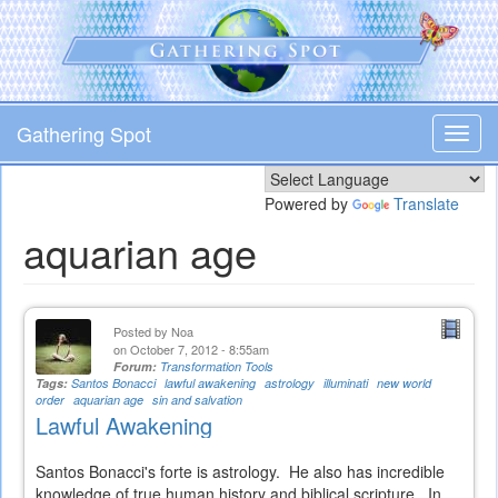
Skip
to
main
content
Gathering Spot
Toggl
navig
Powered by
Translate
aquarian age
Posted by
Noa
on October 7, 2012 - 8:55am
Forum:
Transformation Tools
Tags:
Santos Bonacci
lawful awakening
astrology
illuminati
new world
order
aquarian age
sin and salvation
Lawful Awakening
Santos Bonacci's forte is astrology. He also has incredible
knowledge of true human history and biblical scripture. In