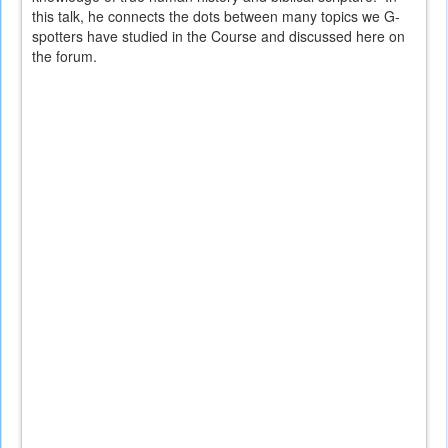
this talk, he connects the dots between many topics we G-
spotters have studied in the Course and discussed here on
the forum.