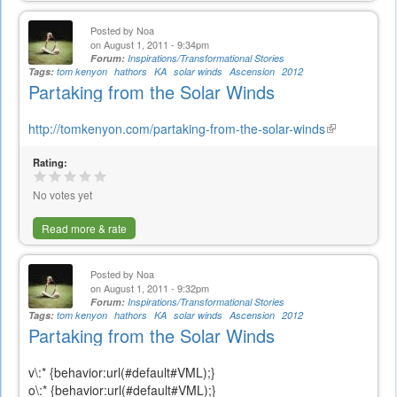
Posted by
Noa
on August 1, 2011 - 9:34pm
Forum:
Inspirations/Transformational Stories
Tags:
tom kenyon
hathors
KA
solar winds
Ascension
2012
Partaking from the Solar Winds
http://tomkenyon.com/partaking-from-the-solar-winds
(link
is
Rating:
external)
No votes yet
Read more & rate
Posted by
Noa
on August 1, 2011 - 9:32pm
Forum:
Inspirations/Transformational Stories
Tags:
tom kenyon
hathors
KA
solar winds
Ascension
2012
Partaking from the Solar Winds
v\:* {behavior:url(#default#VML);}
o\:* {behavior:url(#default#VML);}