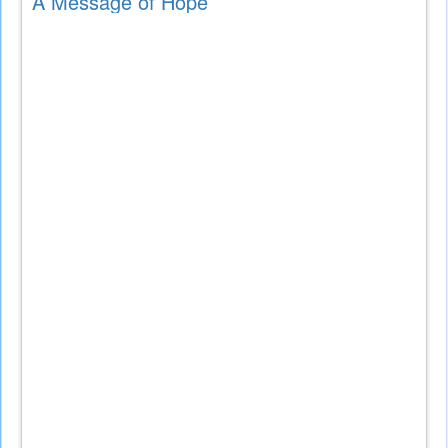
A Message of Hope