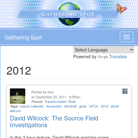
Skip
to
main
content
Gathering Spot
Toggl
navig
Powered by
Translate
2012
Posted by
Noa
on September 20, 2011 - 8:59am
Forum:
Transformation Tools
Tags:
mayan calendar
Ascension
illuminati
gods
UFOs
2012
david
wilcock
David Wilcock: The Source Field
Investigations
In this 2 hour lecture, David Wilcock explains some