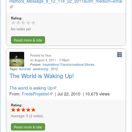
Hathors_Message_8_12_114_22_2011&utm_medium=email
(link
is
external)
Rating:
No votes yet
Read more & rate
Posted by
Noa
on August 4, 2011 - 7:09pm
Forum:
Inspirations/Transformational Stories
Tags:
illuminati
awakening
2012
The World is Waking Up!
The world is waking Up
(link
From:
FredsProjektet
(link
is
|
Jul 22, 2010
|
10,675 views
is
external)
Rating:
external)
Average:
5
(
2
votes)
Read more & rate