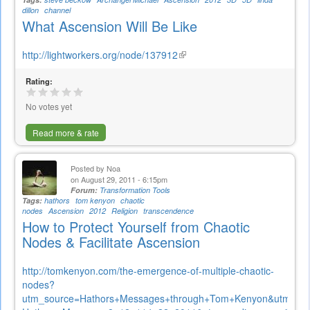
dillon
channel
What Ascension Will Be Like
http://lightworkers.org/node/137912
(link
is
Rating:
external)
No votes yet
Read more & rate
Posted by
Noa
on August 29, 2011 - 6:15pm
Forum:
Transformation Tools
Tags:
hathors
tom kenyon
chaotic
nodes
Ascension
2012
Religion
transcendence
How to Protect Yourself from Chaotic
Nodes & Facilitate Ascension
http://tomkenyon.com/the-emergence-of-multiple-chaotic-
nodes?
utm_source=Hathors+Messages+through+Tom+Kenyon&utm_ca