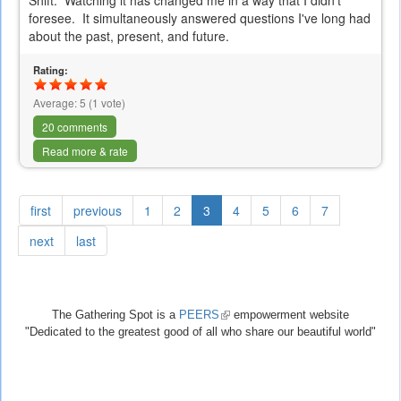
Shift. Watching it has changed me in a way that I didn't
foresee. It simultaneously answered questions I've long had
about the past, present, and future.
Rating:
Average:
5
(
1
vote)
20 comments
Read more & rate
first
previous
1
2
3
4
5
6
7
next
last
The Gathering Spot is a
PEERS
(link
empowerment website
"Dedicated to the greatest good of all who share our beautiful world"
is
external)