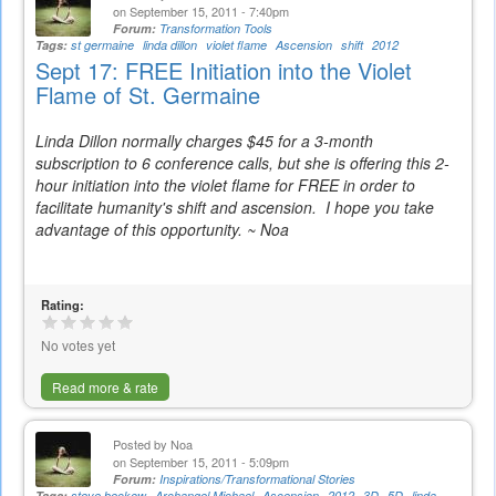
on September 15, 2011 - 7:40pm
Forum:
Transformation Tools
Tags:
st germaine
linda dillon
violet flame
Ascension
shift
2012
Sept 17: FREE Initiation into the Violet
Flame of St. Germaine
Linda Dillon normally charges $45 for a 3-month
subscription to 6 conference calls, but she is offering this 2-
hour initiation into the violet flame for FREE in order to
facilitate humanity's shift and ascension. I hope you take
advantage of this opportunity. ~ Noa
Rating:
No votes yet
Read more & rate
Posted by
Noa
on September 15, 2011 - 5:09pm
Forum:
Inspirations/Transformational Stories
Tags:
steve beckow
Archangel Michael
Ascension
2012
3D
5D
linda