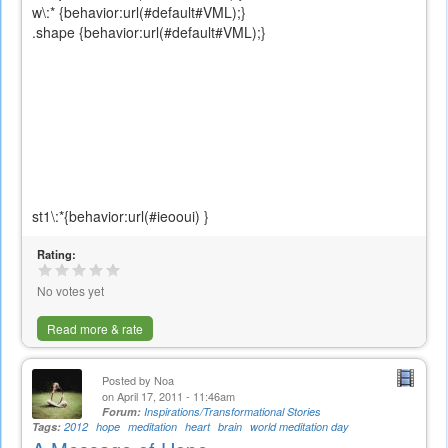
w\:* {behavior:url(#default#VML);}
.shape {behavior:url(#default#VML);}
st1\:*{behavior:url(#ieooui) }
Rating:
No votes yet
Read more & rate
Posted by
Noa
on April 17, 2011 - 11:46am
Forum:
Inspirations/Transformational Stories
Tags:
2012
hope
meditation
heart
brain
world meditation day