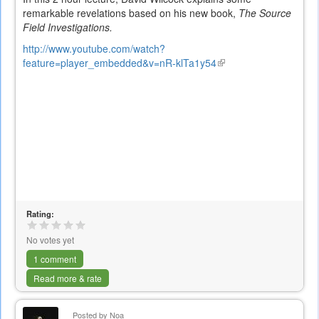
remarkable revelations based on his new book,
The Source
Field Investigations.
http://www.youtube.com/watch?
feature=player_embedded&v=nR-klTa1y54
(link
is
external)
Rating:
No votes yet
1 comment
Read more & rate
Posted by
Noa