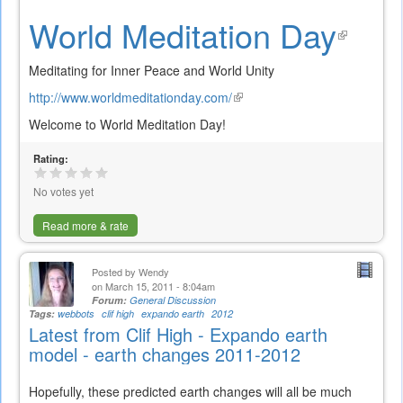
World Meditation Day
(link
is
Meditating for Inner Peace and World Unity
exte
http://www.worldmeditationday.com/
(link
is
Welcome to World Meditation Day!
external)
Rating:
No votes yet
Read more & rate
Posted by
Wendy
on March 15, 2011 - 8:04am
Forum:
General Discussion
Tags:
webbots
clif high
expando earth
2012
Latest from Clif High - Expando earth
model - earth changes 2011-2012
Hopefully, these predicted earth changes will all be much