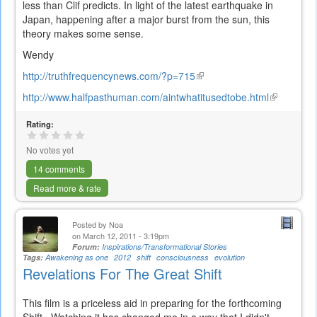
less than Clif predicts. In light of the latest earthquake in
Japan, happening after a major burst from the sun, this
theory makes some sense.
Wendy
http://truthfrequencynews.com/?p=715
(link
is
http://www.halfpasthuman.com/aintwhatitusedtobe.html
(link
external)
is
Rating:
external)
No votes yet
14 comments
Read more & rate
Posted by
Noa
on March 12, 2011 - 3:19pm
Forum:
Inspirations/Transformational Stories
Tags:
Awakening as one
2012
shift
consciousness
evolution
Revelations For The Great Shift
This film is a priceless aid in preparing for the forthcoming